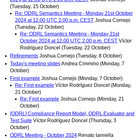
(Tuesday, 15 October)
Re: ODRL Semantics Meeting - Monday 21st October
2024 at 12.00 UTC 2.00 p.m. CEST
Joshua Cornejo
(Tuesday, 22 October)
Re: ODRL Semantics Meeting - Monday 21st
October 2024 at 12.00 UTC 2.00 p.m. CEST
Víctor
Rodríguez Doncel
(Tuesday, 22 October)
Refinements
Joshua Cornejo
(Tuesday, 8 October)
Today's meeting slides
Andrea Cimmino
(Monday, 7
October)
First example
Joshua Cornejo
(Monday, 7 October)
Re: First example
Víctor Rodríguez Doncel
(Monday,
21 October)
Re: First example
Joshua Cornejo
(Monday, 21
October)
[ODRL] Compliance Report Model, ODRL Evaluator and
Test Suite
Víctor Rodríguez Doncel
(Thursday, 3
October)
ODRL Meeting - October 2024
Renato Iannella