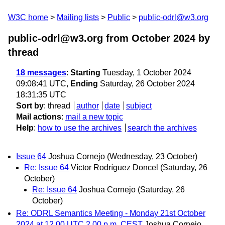
W3C home
Mailing lists
Public
public-odrl@w3.org
public-odrl@w3.org from October 2024
by
thread
18 messages
:
Starting
Tuesday, 1 October 2024
09:08:41 UTC,
Ending
Saturday, 26 October 2024
18:31:35 UTC
Sort by
:
thread
author
date
subject
Mail actions
:
mail a new topic
Help
:
how to use the archives
search the archives
Issue 64
Joshua Cornejo
(Wednesday, 23 October)
Re: Issue 64
Víctor Rodríguez Doncel
(Saturday, 26
October)
Re: Issue 64
Joshua Cornejo
(Saturday, 26
October)
Re: ODRL Semantics Meeting - Monday 21st October
2024 at 12.00 UTC 2.00 p.m. CEST
Joshua Cornejo