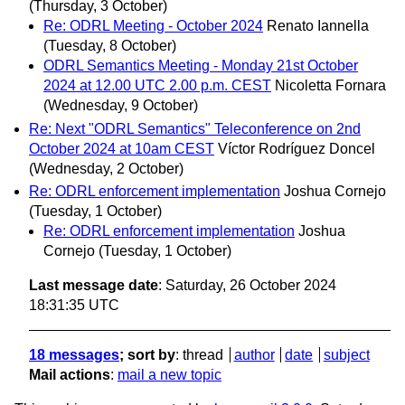
(Thursday, 3 October)
Re: ODRL Meeting - October 2024
Renato Iannella
(Tuesday, 8 October)
ODRL Semantics Meeting - Monday 21st October
2024 at 12.00 UTC 2.00 p.m. CEST
Nicoletta Fornara
(Wednesday, 9 October)
Re: Next "ODRL Semantics" Teleconference on 2nd
October 2024 at 10am CEST
Víctor Rodríguez Doncel
(Wednesday, 2 October)
Re: ODRL enforcement implementation
Joshua Cornejo
(Tuesday, 1 October)
Re: ODRL enforcement implementation
Joshua
Cornejo
(Tuesday, 1 October)
Last message date
: Saturday, 26 October 2024
18:31:35 UTC
18 messages
; sort by
:
thread
author
date
subject
Mail actions
:
mail a new topic