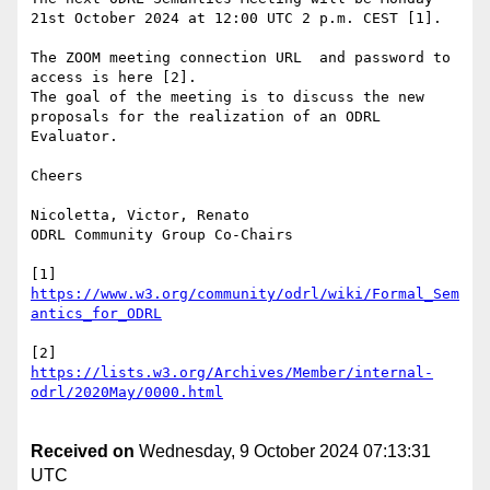
21st October 2024 at 12:00 UTC 2 p.m. CEST [1].

The ZOOM meeting connection URL  and password to 
access is here [2].

The goal of the meeting is to discuss the new 
proposals for the realization of an ODRL 
Evaluator.

Cheers

Nicoletta, Victor, Renato

ODRL Community Group Co-Chairs

[1] 
https://www.w3.org/community/odrl/wiki/Formal_Sem
[2] 
https://lists.w3.org/Archives/Member/internal-
Received on
Wednesday, 9 October 2024 07:13:31
UTC