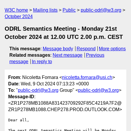
W3C home
Mailing lists
Public
public-odrl@w3.org
October 2024
ODRL Semantics Meeting - Monday 21st
October 2024 at 12.00 UTC 2.00 p.m. CEST
This message
:
Message body
Respond
More options
Related messages
:
Next message
Previous
message
In reply to
From
: Nicoletta Fornara <
nicoletta.fornara@usi.ch
>
Date
: Wed, 9 Oct 2024 07:13:23 +0000
To
: "
public-odrl@w3.org
Group" <
public-odrl@w3.org
>
Message-ID
:
<ZR1P278MB1088A831423709292F85C4219A7F2@
ZR1P278MB1088.CHEP278.PROD.OUTLOOK.COM>
Dear all,

The next ODRL Semantics Meeting will be Monday 