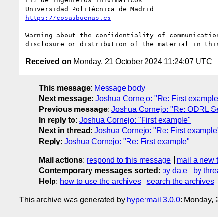
ETS de Ingenieros Informáticos

https://cosasbuenas.es
Warning about the confidentiality of communicatio
Received on
Monday, 21 October 2024 11:24:07 UTC
This message
:
Message body
Next message
:
Joshua Cornejo: "Re: First example
Previous message
:
Joshua Cornejo: "Re: ODRL Se
In reply to
:
Joshua Cornejo: "First example"
Next in thread
:
Joshua Cornejo: "Re: First example
Reply
:
Joshua Cornejo: "Re: First example"
Mail actions
:
respond to this message
mail a new 
Contemporary messages sorted
:
by date
by thre
Help
:
how to use the archives
search the archives
This archive was generated by
hypermail 3.0.0
: Monday, 