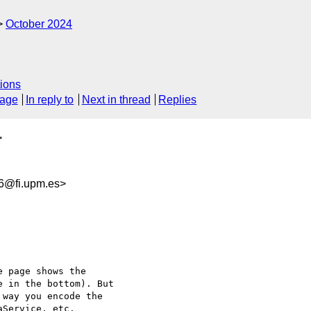
October 2024
ions
sage
In reply to
Next in thread
Replies
>
6@fi.upm.es>
 page shows the 

 in the bottom). But 

way you encode the 

Service, etc.
