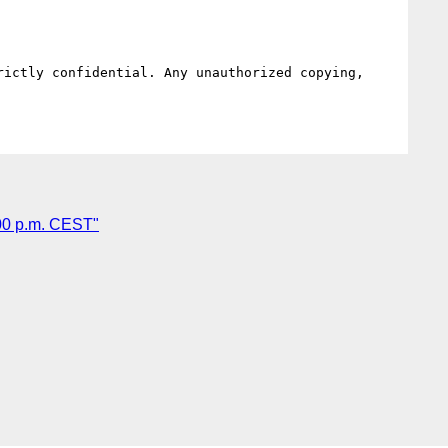
ictly confidential. Any unauthorized copying, 
00 p.m. CEST"