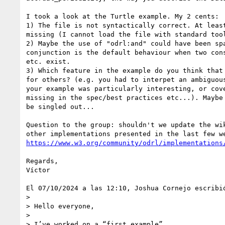
I took a look at the Turtle example. My 2 cents:

1) The file is not syntactically correct. At least
missing (I cannot load the file with standard tool
2) Maybe the use of "odrl:and" could have been spa
conjunction is the default behaviour when two cons
etc. exist.

3) Which feature in the example do you think that 
for others? (e.g. you had to interpet an ambiguous
your example was particularly interesting, or cove
missing in the spec/best practices etc...). Maybe 
be singled out...

Question to the group: shouldn't we update the wik
https://www.w3.org/community/odrl/implementations
Regards,

Víctor

El 07/10/2024 a las 12:10, Joshua Cornejo escribió
>

> Hello everyone,

>

> I’ve worked on a “first example”.
