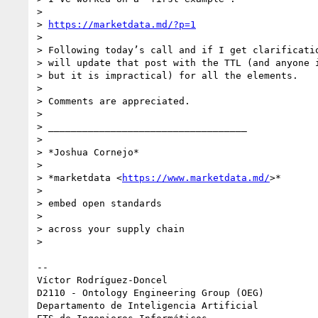
>

> 
https://marketdata.md/?p=1
>

> Following today’s call and if I get clarificatio
> will update that post with the TTL (and anyone i
> but it is impractical) for all the elements.

>

> Comments are appreciated.

>

> ___________________________________

>

> *Joshua Cornejo*

>

> *marketdata <
https://www.marketdata.md/
>*

>

> embed open standards

>

> across your supply chain

>

-- 

Víctor Rodríguez-Doncel

D2110 - Ontology Engineering Group (OEG)

Departamento de Inteligencia Artificial
