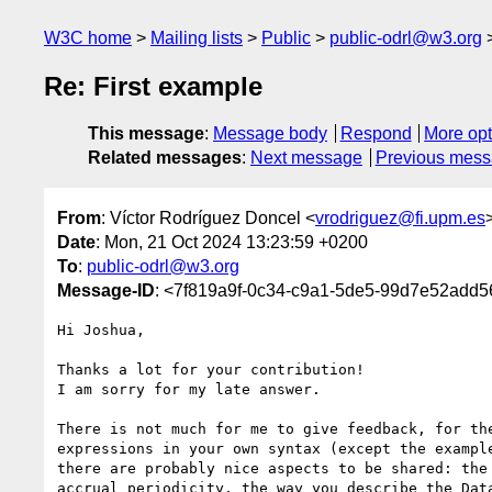
W3C home
Mailing lists
Public
public-odrl@w3.org
Re: First example
This message
:
Message body
Respond
More opt
Related messages
:
Next message
Previous mes
From
: Víctor Rodríguez Doncel <
vrodriguez@fi.upm.es
Date
: Mon, 21 Oct 2024 13:23:59 +0200
To
:
public-odrl@w3.org
Message-ID
: <7f819a9f-0c34-c9a1-5de5-99d7e52add5
Hi Joshua,

Thanks a lot for your contribution!

I am sorry for my late answer.

There is not much for me to give feedback, for the
expressions in your own syntax (except the example
there are probably nice aspects to be shared: the 
accrual_periodicity, the way you describe the Data