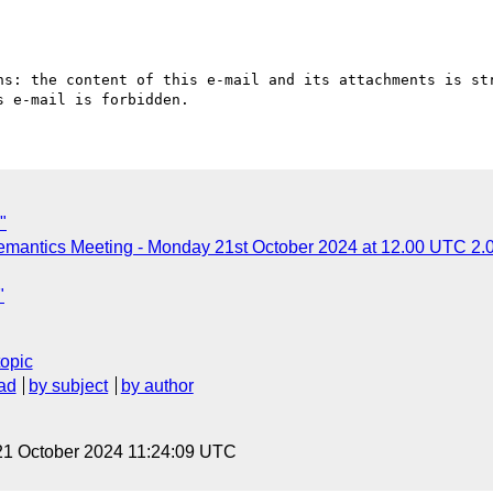
ns: the content of this e-mail and its attachments is str
"
mantics Meeting - Monday 21st October 2024 at 12.00 UTC 2.
"
topic
ad
by subject
by author
21 October 2024 11:24:09 UTC