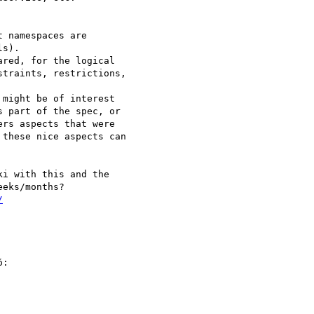
 namespaces are 

s).

red, for the logical 

traints, restrictions, 

might be of interest 

 part of the spec, or 

rs aspects that were 

these nice aspects can 

i with this and the 

/
:
