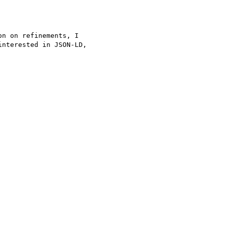
n on refinements, I 

nterested in JSON-LD, 
