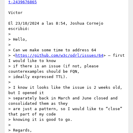
t-2439676865
Víctor

El 23/10/2024 a las 8:54, Joshua Cornejo 
escribió:

>

> Hello,

>

> Can we make some time to address 64 

> <
https://github.com/w3c/odrl/issues/64
> – first 
I would like to know 

> if there is an issue (if not, please 
counterexamples should be FQN, 

> ideally expressed TTL).

>

> I know it looks like the issue is 2 weeks old, 
but I opened it 

> separately back in March and June closed and 
consolidated them as they 

> are just a pattern, so I would like to “close” 
that part of my code 

> knowing it is good to go.

>

> Regards,
