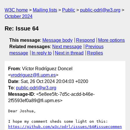
W3C home
Mailing lists
Public
public-odrl@w3.org
October 2024
Re: Issue 64
This message
:
Message body
Respond
More options
Related messages
:
Next message
Previous
message
In reply to
Next in thread
Replies
From
: Víctor Rodríguez Doncel
<
vrodriguez@fi.upm.es
>
Date
: Sat, 26 Oct 2024 20:04:03 +0200
To
:
public-odrl@w3.org
Message-ID
: <5e8ee5fc-7d5c-acdd-b46e-
2f5593ef0a89@fi.upm.es>
Dear Joshua,

https://github.com/w3c/odrl/issues/64#issuecommen