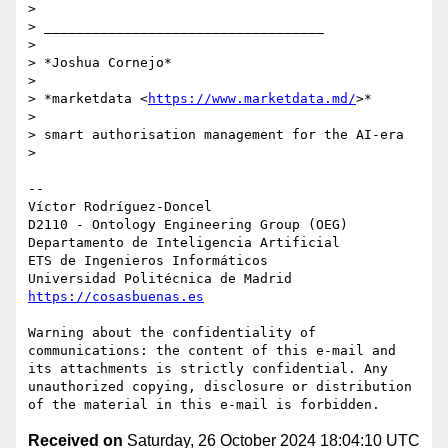
>

> ___________________________________

>

> *Joshua Cornejo*

>

> *marketdata <
https://www.marketdata.md/
>*

>

> smart authorisation management for the AI-era

>

-- 

Víctor Rodríguez-Doncel

D2110 - Ontology Engineering Group (OEG)

Departamento de Inteligencia Artificial

ETS de Ingenieros Informáticos

https://cosasbuenas.es
Warning about the confidentiality of 
communications: the content of this e-mail and 
its attachments is strictly confidential. Any 
unauthorized copying, disclosure or distribution 
Received on
Saturday, 26 October 2024 18:04:10 UTC