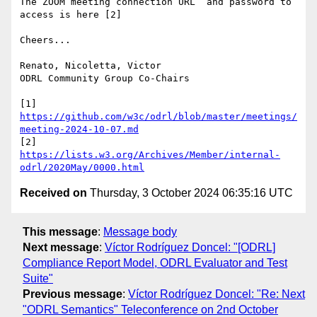
The ZOOM meeting connection URL  and password to 
access is here [2]

Cheers...

Renato, Nicoletta, Victor

ODRL Community Group Co-Chairs

[1] 
https://github.com/w3c/odrl/blob/master/meetings/
meeting-2024-10-07.md
[2] 
https://lists.w3.org/Archives/Member/internal-
odrl/2020May/0000.html
Received on
Thursday, 3 October 2024 06:35:16 UTC
This message
:
Message body
Next message
:
Víctor Rodríguez Doncel: "[ODRL]
Compliance Report Model, ODRL Evaluator and Test
Suite"
Previous message
:
Víctor Rodríguez Doncel: "Re: Next
"ODRL Semantics" Teleconference on 2nd October