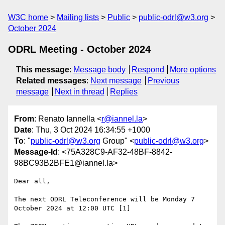
W3C home
Mailing lists
Public
public-odrl@w3.org
October 2024
ODRL Meeting - October 2024
This message
:
Message body
Respond
More options
Related messages
:
Next message
Previous
message
Next in thread
Replies
From
: Renato Iannella <
r@iannel.la
>
Date
: Thu, 3 Oct 2024 16:34:55 +1000
To
: "
public-odrl@w3.org
Group" <
public-odrl@w3.org
>
Message-Id
: <75A328C9-AF32-48BF-8842-
98BC93B2BFE1@iannel.la>
Dear all,

The next ODRL Teleconference will be Monday 7 
October 2024 at 12:00 UTC [1]
