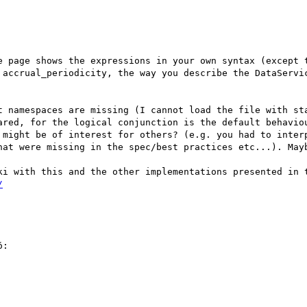
e page shows the expressions in your own syntax (except t
 accrual_periodicity, the way you describe the DataServic
t namespaces are missing (I cannot load the file with sta
ared, for the logical conjunction is the default behaviou
 might be of interest for others? (e.g. you had to interp
hat were missing in the spec/best practices etc...). Mayb
/
:
