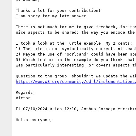
Thanks a lot for your contribution!

I am sorry for my late answer.

There is not much for me to give feedback, for th
nice aspects to be shared: the way you encode the
I took a look at the Turtle example. My 2 cents:

1) The file is not syntactically correct. At leas
2) Maybe the use of "odrl:and" could have been sp
3) Which feature in the example do you think that
was particularly interesting, or covers aspects t
https://www.w3.org/community/odrl/implementations
Regards,

Víctor

El 07/10/2024 a las 12:10, Joshua Cornejo escribió
Hello everyone,
