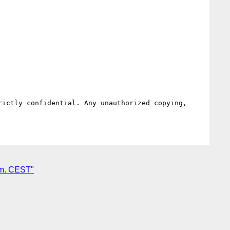
ictly confidential. Any unauthorized copying, 
.m. CEST"