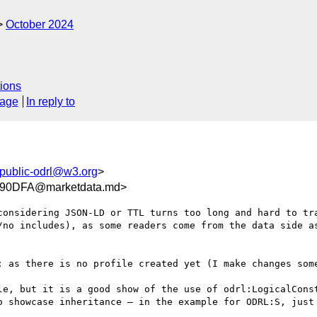
October 2024
ions
sage
In reply to
public-odrl@w3.org
>
90DFA@marketdata.md>
considering JSON-LD or TTL turns too long and hard to tra
/no includes), as some readers come from the data side as
: as there is no profile created yet (I make changes some
le, but it is a good show of the use of odrl:LogicalConst
o showcase inheritance – in the example for ODRL:S, just 