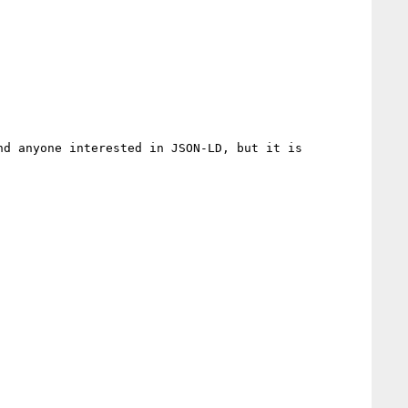
d anyone interested in JSON-LD, but it is 