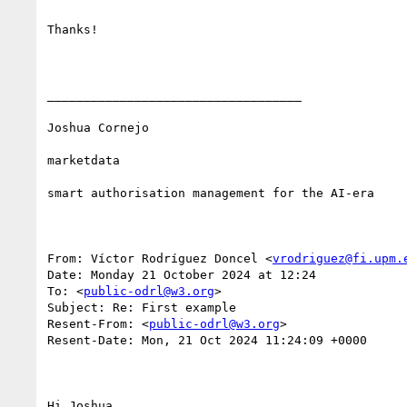
Thanks!

___________________________________

Joshua Cornejo

marketdata

smart authorisation management for the AI-era

From: Víctor Rodríguez Doncel <
vrodriguez@fi.upm.
Date: Monday 21 October 2024 at 12:24

To: <
public-odrl@w3.org
>

Subject: Re: First example

Resent-From: <
public-odrl@w3.org
>

Resent-Date: Mon, 21 Oct 2024 11:24:09 +0000

Hi Joshua, 
