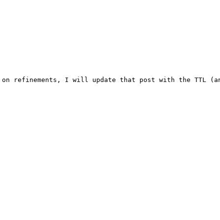
 on refinements, I will update that post with the TTL (an