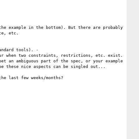
he example in the bottom). But there are probably 
e, etc.

ndard tools). -

r when two constraints, restrictions, etc. exist.

et an ambiguous part of the spec, or your example 
e these nice aspects can be singled out...
