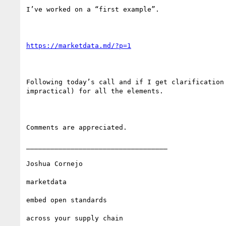
I’ve worked on a “first example”.

https://marketdata.md/?p=1
Following today’s call and if I get clarification
impractical) for all the elements.

Comments are appreciated.

___________________________________

Joshua Cornejo

marketdata

embed open standards 

across your supply chain
