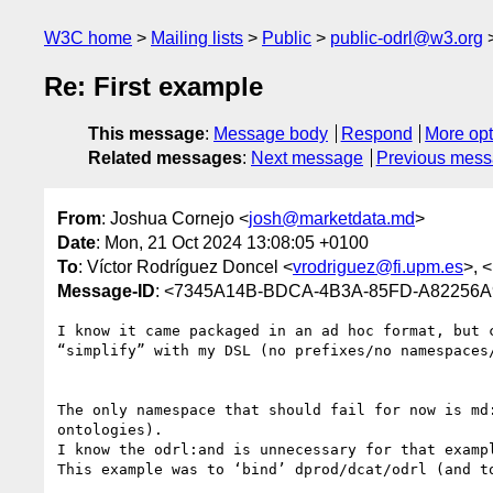
W3C home
Mailing lists
Public
public-odrl@w3.org
Re: First example
This message
:
Message body
Respond
More opt
Related messages
:
Next message
Previous mes
From
: Joshua Cornejo <
josh@marketdata.md
>
Date
: Mon, 21 Oct 2024 13:08:05 +0100
To
: Víctor Rodríguez Doncel <
vrodriguez@fi.upm.es
>, <
Message-ID
: <7345A14B-BDCA-4B3A-85FD-A82256A
I know it came packaged in an ad hoc format, but 
“simplify” with my DSL (no prefixes/no namespaces
The only namespace that should fail for now is md
ontologies).

I know the odrl:and is unnecessary for that examp
This example was to ‘bind’ dprod/dcat/odrl (and t