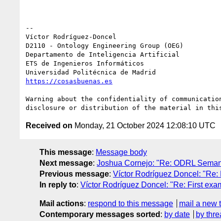
-- 

Víctor Rodríguez-Doncel

D2110 - Ontology Engineering Group (OEG)

Departamento de Inteligencia Artificial

ETS de Ingenieros Informáticos

https://cosasbuenas.es
Warning about the confidentiality of communicatio
Received on
Monday, 21 October 2024 12:08:10 UTC
This message
:
Message body
Next message
:
Joshua Cornejo: "Re: ODRL Semant
Previous message
:
Víctor Rodríguez Doncel: "Re: 
In reply to
:
Víctor Rodríguez Doncel: "Re: First exa
Mail actions
:
respond to this message
mail a new 
Contemporary messages sorted
:
by date
by thre