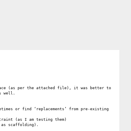
ce (as per the attached file), it was better to 
 well.

times or find ‘replacements’ from pre-existing 
raint (as I am testing them)

as scaffolding).
