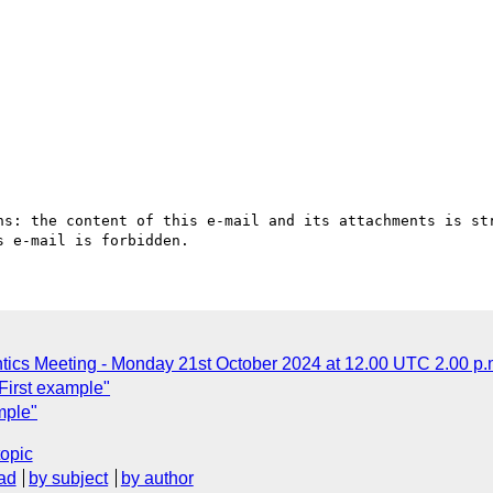
ns: the content of this e-mail and its attachments is str
ics Meeting - Monday 21st October 2024 at 12.00 UTC 2.00 p
First example"
mple"
topic
ad
by subject
by author