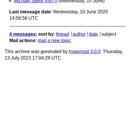
Michael Steidl \(NIT\)
(Wednesday, 10 June)
Last message date
: Wednesday, 10 June 2020
14:58:56 UTC
4 messages
; sort by
:
thread
author
date
subject
Mail actions
:
mail a new topic
This archive was generated by
hypermail 3.0.0
: Thursday,
13 July 2023 17:04:29 UTC