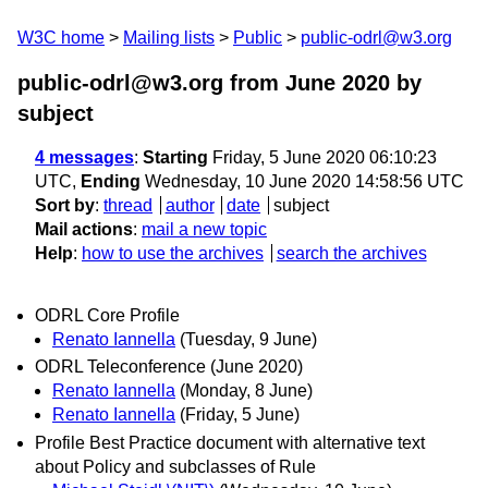
W3C home
Mailing lists
Public
public-odrl@w3.org
public-odrl@w3.org from June 2020
by
subject
4 messages
:
Starting
Friday, 5 June 2020 06:10:23
UTC,
Ending
Wednesday, 10 June 2020 14:58:56 UTC
Sort by
:
thread
author
date
subject
Mail actions
:
mail a new topic
Help
:
how to use the archives
search the archives
ODRL Core Profile
Renato Iannella
(Tuesday, 9 June)
ODRL Teleconference (June 2020)
Renato Iannella
(Monday, 8 June)
Renato Iannella
(Friday, 5 June)
Profile Best Practice document with alternative text
about Policy and subclasses of Rule