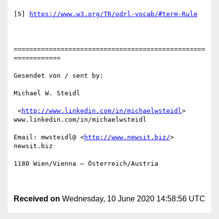
[5] 
https://www.w3.org/TR/odrl-vocab/#term-Rule
=================================================
============

Gesendet von / sent by:

Michael W. Steidl

 <
http://www.linkedin.com/in/michaelwsteidl
>

www.linkedin.com/in/michaelwsteidl 

Email: mwsteidl@ <
http://www.newsit.biz/
> 
newsit.biz 

1180 Wien/Vienna – Österreich/Austria

Received on
Wednesday, 10 June 2020 14:58:56 UTC