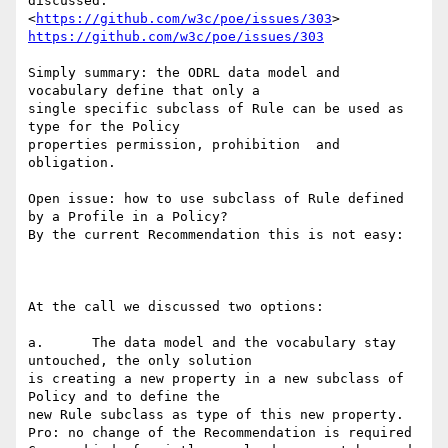
discussed:

<
https://github.com/w3c/poe/issues/303
https://github.com/w3c/poe/issues/303
Simply summary: the ODRL data model and 
vocabulary define that only a

single specific subclass of Rule can be used as 
type for the Policy

properties permission, prohibition  and 
obligation.

Open issue: how to use subclass of Rule defined 
by a Profile in a Policy?

By the current Recommendation this is not easy:

At the call we discussed two options:

a.	The data model and the vocabulary stay 
untouched, the only solution

is creating a new property in a new subclass of 
Policy and to define the

new Rule subclass as type of this new property.

Pro: no change of the Recommendation is required
