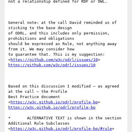
not a relationship defined for RDF or OWL.

General note: at the call David reminded us of 
sticking to the base design

of ODRL, and this includes only permission, 
prohibitions and obligations

should be expressed as Rule, not anything away 
from it. We may consider how

to guarantee that. This is my suggestion:

<
https://github.com/w3c/odrl/issues/10
https://github.com/w3c/odrl/issues/10
Based on this discussion I modified – as agreed 
at the call – the Profile

Best Practice document  
<
https://w3c.github.io/odrl/profile-bp
https://w3c.github.io/odrl/profile-bp
*	ALTERNATIVE TEXT is shown in the section 
Additional Rule Subclasses

<
https://w3c.github.io/odrl/profile-bp/#rule