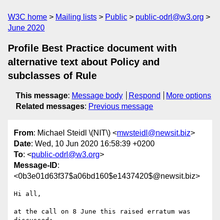
W3C home
Mailing lists
Public
public-odrl@w3.org
June 2020
Profile Best Practice document with
alternative text about Policy and
subclasses of Rule
This message
:
Message body
Respond
More options
Related messages
:
Previous message
From
: Michael Steidl \(NIT\) <
mwsteidl@newsit.biz
>
Date
: Wed, 10 Jun 2020 16:58:39 +0200
To
: <
public-odrl@w3.org
>
Message-ID
:
<0b3e01d63f37$a06bd160$e1437420$@newsit.biz>
Hi all,

at the call on 8 June this raised erratum was 