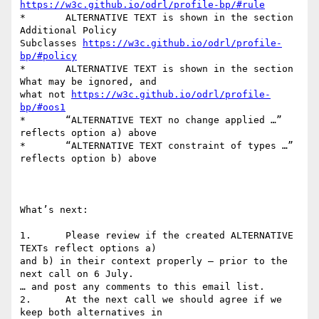
https://w3c.github.io/odrl/profile-bp/#rule
*	ALTERNATIVE TEXT is shown in the section 
Additional Policy

Subclasses 
https://w3c.github.io/odrl/profile-
bp/#policy
*	ALTERNATIVE TEXT is shown in the section 
What may be ignored, and

what not 
https://w3c.github.io/odrl/profile-
bp/#oos1
*	“ALTERNATIVE TEXT no change applied …” 
reflects option a) above

*	“ALTERNATIVE TEXT constraint of types …” 
reflects option b) above

What’s next:

1.	Please review if the created ALTERNATIVE 
TEXTs reflect options a)

and b) in their context properly – prior to the 
next call on 6 July.

… and post any comments to this email list.

2.	At the next call we should agree if we 
keep both alternatives in
