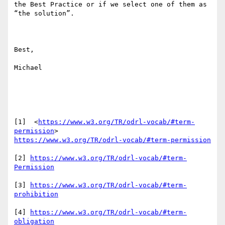
the Best Practice or if we select one of them as 
“the solution”.

Best,

Michael

[1]  <
https://www.w3.org/TR/odrl-vocab/#term-
permission
https://www.w3.org/TR/odrl-vocab/#term-permission
[2] 
https://www.w3.org/TR/odrl-vocab/#term-
Permission
[3] 
https://www.w3.org/TR/odrl-vocab/#term-
prohibition
[4] 
https://www.w3.org/TR/odrl-vocab/#term-
obligation