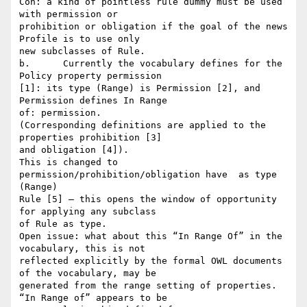
Con: a kind of pointless rule dummy must be used 
with permission or

prohibition or obligation if the goal of the news 
Profile is to use only

new subclasses of Rule.

b.	Currently the vocabulary defines for the 
Policy property permission

[1]: its type (Range) is Permission [2], and 
Permission defines In Range

of: permission.

(Corresponding definitions are applied to the 
properties prohibition [3]

and obligation [4]).

This is changed to 
permission/prohibition/obligation have  as type 
(Range)

Rule [5] – this opens the window of opportunity 
for applying any subclass

of Rule as type.

Open issue: what about this “In Range Of” in the 
vocabulary, this is not

reflected explicitly by the formal OWL documents 
of the vocabulary, may be

generated from the range setting of properties. 
“In Range of” appears to be
