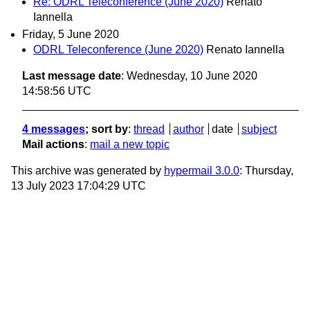
Re: ODRL Teleconference (June 2020)
Renato
Iannella
Friday, 5 June 2020
ODRL Teleconference (June 2020)
Renato Iannella
Last message date
: Wednesday, 10 June 2020
14:58:56 UTC
4 messages
; sort by
:
thread
author
date
subject
Mail actions
:
mail a new topic
This archive was generated by
hypermail 3.0.0
: Thursday,
13 July 2023 17:04:29 UTC