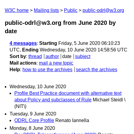
W3C home
Mailing lists
Public
public-odrl@w3.org
public-odrl@w3.org from June 2020
by
date
4 messages
:
Starting
Friday, 5 June 2020 06:10:23
UTC,
Ending
Wednesday, 10 June 2020 14:58:56 UTC
Sort by
:
thread
author
date
subject
Mail actions
:
mail a new topic
Help
:
how to use the archives
search the archives
Wednesday, 10 June 2020
Profile Best Practice document with alternative text
about Policy and subclasses of Rule
Michael Steidl \
(NIT\)
Tuesday, 9 June 2020
ODRL Core Profile
Renato Iannella
Monday, 8 June 2020