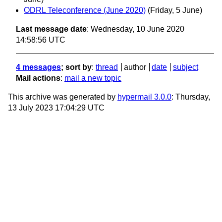
ODRL Teleconference (June 2020)
(Friday, 5 June)
Last message date
: Wednesday, 10 June 2020
14:58:56 UTC
4 messages
; sort by
:
thread
author
date
subject
Mail actions
:
mail a new topic
This archive was generated by
hypermail 3.0.0
: Thursday,
13 July 2023 17:04:29 UTC