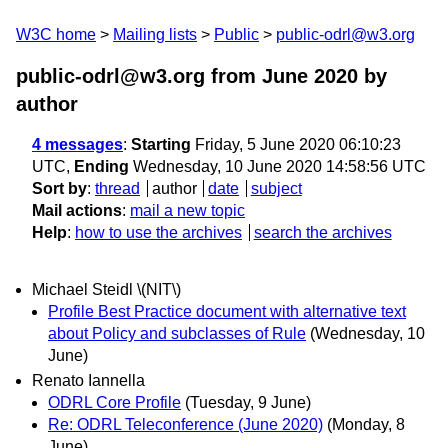
W3C home
Mailing lists
Public
public-odrl@w3.org
public-odrl@w3.org from June 2020
by
author
4 messages
:
Starting
Friday, 5 June 2020 06:10:23
UTC,
Ending
Wednesday, 10 June 2020 14:58:56 UTC
Sort by
:
thread
author
date
subject
Mail actions
:
mail a new topic
Help
:
how to use the archives
search the archives
Michael Steidl \(NIT\)
Profile Best Practice document with alternative text
about Policy and subclasses of Rule
(Wednesday, 10
June)
Renato Iannella
ODRL Core Profile
(Tuesday, 9 June)
Re: ODRL Teleconference (June 2020)
(Monday, 8
June)