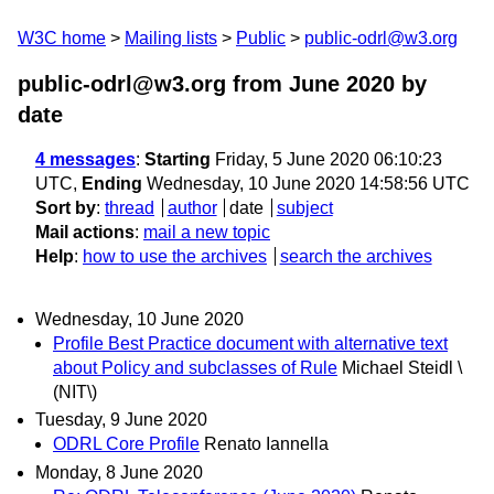
W3C home
Mailing lists
Public
public-odrl@w3.org
public-odrl@w3.org from June 2020
by
date
4 messages
:
Starting
Friday, 5 June 2020 06:10:23
UTC,
Ending
Wednesday, 10 June 2020 14:58:56 UTC
Sort by
:
thread
author
date
subject
Mail actions
:
mail a new topic
Help
:
how to use the archives
search the archives
Wednesday, 10 June 2020
Profile Best Practice document with alternative text
about Policy and subclasses of Rule
Michael Steidl \
(NIT\)
Tuesday, 9 June 2020
ODRL Core Profile
Renato Iannella
Monday, 8 June 2020