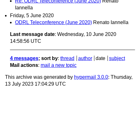
Re: ODRL Teleconference (June 2020)
Renato
Iannella
Friday, 5 June 2020
ODRL Teleconference (June 2020)
Renato Iannella
Last message date
: Wednesday, 10 June 2020
14:58:56 UTC
4 messages
; sort by
:
thread
author
date
subject
Mail actions
:
mail a new topic
This archive was generated by
hypermail 3.0.0
: Thursday,
13 July 2023 17:04:29 UTC