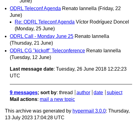
June)
ODRL Teleconf Agenda
Renato Iannella
(Friday, 22
June)
Re: ODRL Teleconf Agenda
Víctor Rodríguez Doncel
(Monday, 25 June)
ODRL Call - Monday June 25
Renato Iannella
(Thursday, 21 June)
ODRL CG "kickoff" Teleconference
Renato Iannella
(Tuesday, 12 June)
Last message date
: Tuesday, 26 June 2018 12:22:23
UTC
9 messages
; sort by
:
thread
author
date
subject
Mail actions
:
mail a new topic
This archive was generated by
hypermail 3.0.0
: Thursday,
13 July 2023 17:04:28 UTC