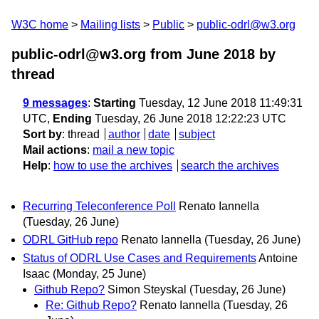
W3C home
Mailing lists
Public
public-odrl@w3.org
public-odrl@w3.org from June 2018
by
thread
9 messages
:
Starting
Tuesday, 12 June 2018 11:49:31
UTC,
Ending
Tuesday, 26 June 2018 12:22:23 UTC
Sort by
:
thread
author
date
subject
Mail actions
:
mail a new topic
Help
:
how to use the archives
search the archives
Recurring Teleconference Poll
Renato Iannella
(Tuesday, 26 June)
ODRL GitHub repo
Renato Iannella
(Tuesday, 26 June)
Status of ODRL Use Cases and Requirements
Antoine
Isaac
(Monday, 25 June)
Github Repo?
Simon Steyskal
(Tuesday, 26 June)
Re: Github Repo?
Renato Iannella
(Tuesday, 26