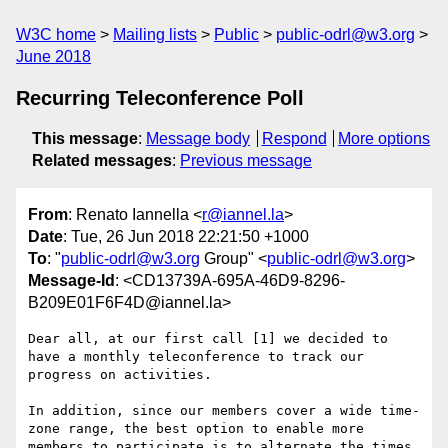
W3C home
Mailing lists
Public
public-odrl@w3.org
June 2018
Recurring Teleconference Poll
This message
:
Message body
Respond
More options
Related messages
:
Previous message
From
: Renato Iannella <
r@iannel.la
>
Date
: Tue, 26 Jun 2018 22:21:50 +1000
To
: "
public-odrl@w3.org
Group" <
public-odrl@w3.org
>
Message-Id
: <CD13739A-695A-46D9-8296-
B209E01F6F4D@iannel.la>
Dear all, at our first call [1] we decided to 
have a monthly teleconference to track our 
progress on activities.

In addition, since our members cover a wide time-
zone range, the best option to enable more 
members to participate is to alternate the times 