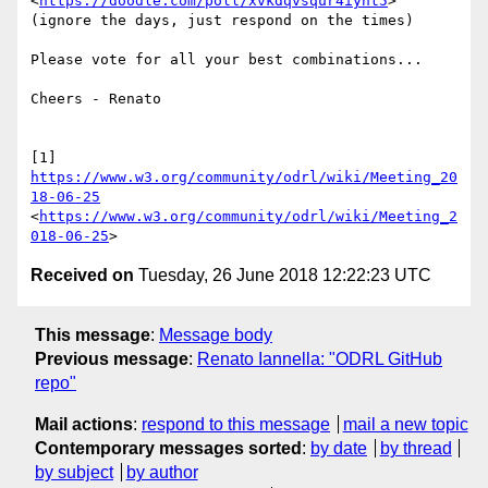
<
https://doodle.com/poll/xvkdqvsqur4iynt5
>

(ignore the days, just respond on the times)

Please vote for all your best combinations...

Cheers - Renato

[1] 
https://www.w3.org/community/odrl/wiki/Meeting_20
18-06-25
<
https://www.w3.org/community/odrl/wiki/Meeting_2
018-06-25
Received on
Tuesday, 26 June 2018 12:22:23 UTC
This message
:
Message body
Previous message
:
Renato Iannella: "ODRL GitHub
repo"
Mail actions
:
respond to this message
mail a new topic
Contemporary messages sorted
:
by date
by thread
by subject
by author