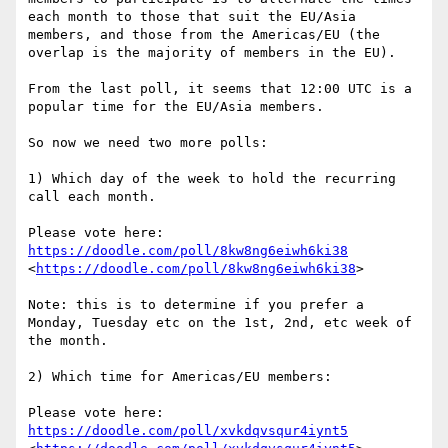
each month to those that suit the EU/Asia 
members, and those from the Americas/EU (the 
overlap is the majority of members in the EU).

From the last poll, it seems that 12:00 UTC is a 
popular time for the EU/Asia members.

So now we need two more polls:

1) Which day of the week to hold the recurring 
call each month.

Please vote here: 
https://doodle.com/poll/8kw8ng6eiwh6ki38
<
https://doodle.com/poll/8kw8ng6eiwh6ki38
>

Note: this is to determine if you prefer a 
Monday, Tuesday etc on the 1st, 2nd, etc week of 
the month.

2) Which time for Americas/EU members:

Please vote here: 
https://doodle.com/poll/xvkdqvsqur4iynt5