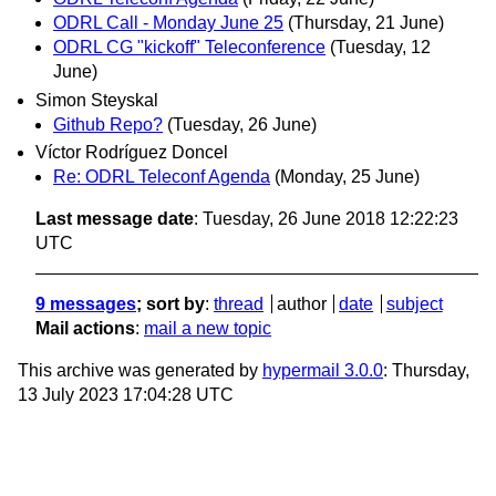
ODRL Call - Monday June 25
(Thursday, 21 June)
ODRL CG "kickoff" Teleconference
(Tuesday, 12
June)
Simon Steyskal
Github Repo?
(Tuesday, 26 June)
Víctor Rodríguez Doncel
Re: ODRL Teleconf Agenda
(Monday, 25 June)
Last message date
: Tuesday, 26 June 2018 12:22:23
UTC
9 messages
; sort by
:
thread
author
date
subject
Mail actions
:
mail a new topic
This archive was generated by
hypermail 3.0.0
: Thursday,
13 July 2023 17:04:28 UTC