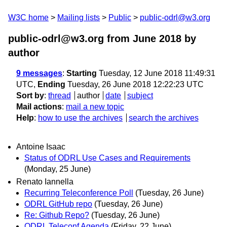
W3C home
Mailing lists
Public
public-odrl@w3.org
public-odrl@w3.org from June 2018
by
author
9 messages
:
Starting
Tuesday, 12 June 2018 11:49:31
UTC,
Ending
Tuesday, 26 June 2018 12:22:23 UTC
Sort by
:
thread
author
date
subject
Mail actions
:
mail a new topic
Help
:
how to use the archives
search the archives
Antoine Isaac
Status of ODRL Use Cases and Requirements
(Monday, 25 June)
Renato Iannella
Recurring Teleconference Poll
(Tuesday, 26 June)
ODRL GitHub repo
(Tuesday, 26 June)
Re: Github Repo?
(Tuesday, 26 June)
ODRL Teleconf Agenda
(Friday, 22 June)