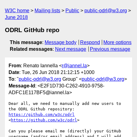
W3C home
Mailing lists
Public
public-odrl@w3.org
June 2018
ODRL GitHub repo
This message
:
Message body
Respond
More options
Related messages
:
Next message
Previous message
From
: Renato Iannella <
r@iannel.la
>
Date
: Tue, 26 Jun 2018 21:12:15 +1000
To
: "
public-odrl@w3.org
Group" <
public-odrl@w3.org
>
Message-Id
: <E2F1D730-C262-4910-9758-
ADFC1E117BF5@iannel.la>
Dear all, we need to manually add new users to 
the ODRL Github repository:  
https://github.com/w3c/odrl
<
https://github.com/w3c/odrl
>

Can you please email me (directly) your GitHub 
username (and/or email address) and I will add 