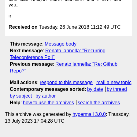
you…

Received on
Tuesday, 26 June 2018 11:12:49 UTC
This message
:
Message body
Next message
:
Renato Iannella: "Recurring
Teleconference Poll"
Previous message
:
Renato Iannella: "Re: Github
Repo?"
Mail actions
:
respond to this message
mail a new topic
Contemporary messages sorted
:
by date
by thread
by subject
by author
Help
:
how to use the archives
search the archives
This archive was generated by
hypermail 3.0.0
: Thursday,
13 July 2023 17:04:28 UTC