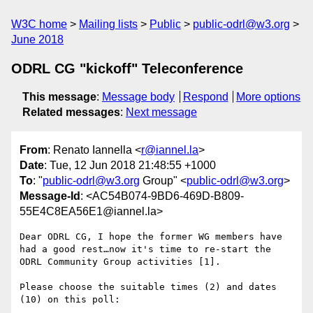
W3C home
Mailing lists
Public
public-odrl@w3.org
June 2018
ODRL CG "kickoff" Teleconference
This message
:
Message body
Respond
More options
Related messages
:
Next message
From
: Renato Iannella <
r@iannel.la
>
Date
: Tue, 12 Jun 2018 21:48:55 +1000
To
: "
public-odrl@w3.org
Group" <
public-odrl@w3.org
>
Message-Id
: <AC54B074-9BD6-469D-B809-
55E4C8EA56E1@iannel.la>
Dear ODRL CG, I hope the former WG members have 
had a good rest…now it's time to re-start the 
ODRL Community Group activities [1].

Please choose the suitable times (2) and dates 
(10) on this poll:
