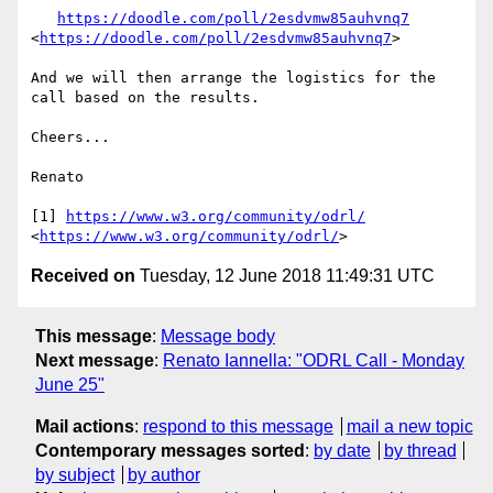
https://doodle.com/poll/2esdvmw85auhvnq7
<
https://doodle.com/poll/2esdvmw85auhvnq7
>

And we will then arrange the logistics for the 
call based on the results.

Cheers...

Renato

[1] 
https://www.w3.org/community/odrl/
<
https://www.w3.org/community/odrl/
Received on
Tuesday, 12 June 2018 11:49:31 UTC
This message
:
Message body
Next message
:
Renato Iannella: "ODRL Call - Monday
June 25"
Mail actions
:
respond to this message
mail a new topic
Contemporary messages sorted
:
by date
by thread
by subject
by author