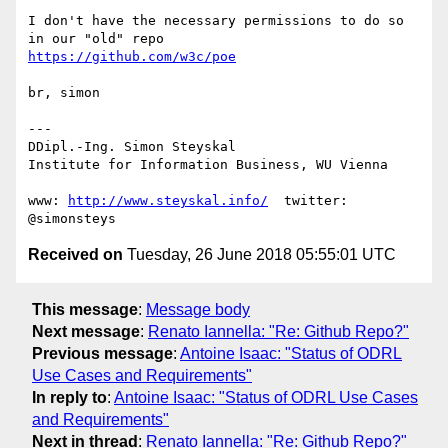
I don't have the necessary permissions to do so 
https://github.com/w3c/poe
br, simon

---

DDipl.-Ing. Simon Steyskal

Institute for Information Business, WU Vienna

www: 
http://www.steyskal.info/
  twitter: 
Received on
Tuesday, 26 June 2018 05:55:01 UTC
This message
:
Message body
Next message
:
Renato Iannella: "Re: Github Repo?"
Previous message
:
Antoine Isaac: "Status of ODRL
Use Cases and Requirements"
In reply to
:
Antoine Isaac: "Status of ODRL Use Cases
and Requirements"
Next in thread
:
Renato Iannella: "Re: Github Repo?"