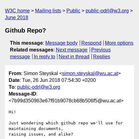
W3C home
Mailing lists
Public
public-odrl@w3.org
June 2018
Github Repo?
This message
:
Message body
Respond
More options
Related messages
:
Next message
Previous
message
In reply to
Next in thread
Replies
From
: Simon Steyskal <
simon.steyskal@wu.ac.at
>
Date
: Tue, 26 Jun 2018 07:54:30 +0200
To
:
public-odrl@w3.org
Message-ID
:
<7b99d350963e67f91b9078cb68b506f5@wu.ac.at>
Hi!

Just wondering which github repo we'll use for 
maintaining documents, 

raising issues, and alike?
