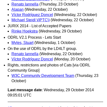
Renato Iannella
(Thursday, 23 October)
Alapan
(Wednesday, 22 October)
Víctor Rodríguez Doncel
(Wednesday, 22 October)
Michael Steidl \(IPTC\)
(Wednesday, 22 October)
JURIX 2014 - List of Accepted Papers
Rinke Hoekstra
(Wednesday, 29 October)
ODRL V2.1 Process - Lets Start
Myles, Stuart
(Wednesday, 1 October)
On the use of ODRL by the LD4LT group.
Renato Iannella
(Wednesday, 22 October)
Víctor Rodríguez Doncel
(Monday, 20 October)
Rights, restrictions and photos of Cats [via ODRL
Community Group]
W3C Community Development Team
(Thursday, 23
October)
Last message date
: Wednesday, 29 October 2014
09:05:01 UTC