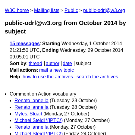
W3C home
Mailing lists
Public
public-odrl@w3.org
public-odrl@w3.org from October 2014
by
subject
15 messages
:
Starting
Wednesday, 1 October 2014
21:21:50 UTC,
Ending
Wednesday, 29 October 2014
09:05:01 UTC
Sort by
:
thread
author
date
subject
Mail actions
:
mail a new topic
Help
:
how to use the archives
search the archives
Comment on Action vocabulary
Renato Iannella
(Tuesday, 28 October)
Renato Iannella
(Tuesday, 28 October)
Myles, Stuart
(Monday, 27 October)
Michael Steidl \(IPTC\)
(Monday, 27 October)
Renato Iannella
(Monday, 27 October)
Michael Steidl \(IPTC\)
(Friday, 24 October)