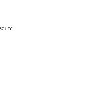
:57 UTC