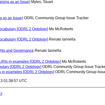
sing as an Issue)
Myles, Stuart
 as an Issue)
ODRL Community Group Issue Tracker
vocabulary [ODRL 2 Ontology]
Mo McRoberts
vocabulary [ODRL 2 Ontology]
Renato Iannella
hts and Governance
Renato Iannella
 URIs in examples [ODRL 2 Ontology]
Mo McRoberts
bulary [ODRL 2 Ontology]
ODRL Community Group Issue Tracke
s in examples [ODRL 2 Ontology]
ODRL Community Group Issue
13 01:38:57 UTC
ct