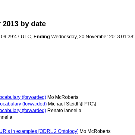
 2013
by date
 09:29:47 UTC,
Ending
Wednesday, 20 November 2013 01:38
ocabulary (forwarded)
Mo McRoberts
ocabulary (forwarded)
Michael Steidl \(IPTC\)
ocabulary (forwarded)
Renato Iannella
nnella
 URIs in examples [ODRL 2 Ontology]
Mo McRoberts