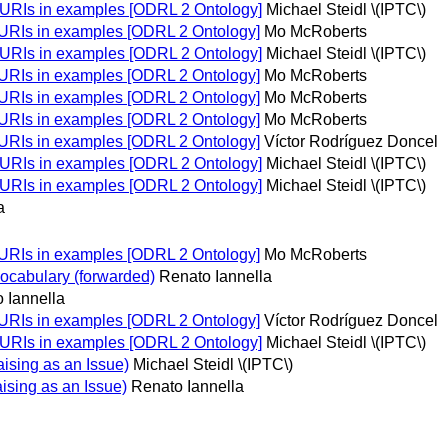
 URIs in examples [ODRL 2 Ontology]
Michael Steidl \(IPTC\)
 URIs in examples [ODRL 2 Ontology]
Mo McRoberts
 URIs in examples [ODRL 2 Ontology]
Michael Steidl \(IPTC\)
 URIs in examples [ODRL 2 Ontology]
Mo McRoberts
 URIs in examples [ODRL 2 Ontology]
Mo McRoberts
 URIs in examples [ODRL 2 Ontology]
Mo McRoberts
 URIs in examples [ODRL 2 Ontology]
Víctor Rodríguez Doncel
 URIs in examples [ODRL 2 Ontology]
Michael Steidl \(IPTC\)
 URIs in examples [ODRL 2 Ontology]
Michael Steidl \(IPTC\)
a
 URIs in examples [ODRL 2 Ontology]
Mo McRoberts
ocabulary (forwarded)
Renato Iannella
 Iannella
 URIs in examples [ODRL 2 Ontology]
Víctor Rodríguez Doncel
 URIs in examples [ODRL 2 Ontology]
Michael Steidl \(IPTC\)
sing as an Issue)
Michael Steidl \(IPTC\)
sing as an Issue)
Renato Iannella