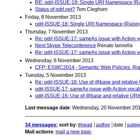
RE: odrl-ISSUE-18: Single URI Namespace (Rai
Status of odrl.net?
Tom Cleghorn
Friday, 8 November 2013
odrl-ISSUE-18: Single URI Namespace (Raising
Thursday, 7 November 2013
Re: odrl-ISSUE-17: sameAs issue with Action 
Next Skype Teleconference
Renato Iannella
Re: odrl-ISSUE-17: sameAs issue with Action 
Wednesday, 6 November 2013
CFP: ESWC2014 - Semantic Web Policies, Rig
Tuesday, 5 November 2013
Re: odrl-ISSUE-16: Use of @base and relative
odrl-ISSUE-17: sameAs issue with Action voca
odrl-ISSUE-16: Use of @base and relative URI
Last message date
: Wednesday, 20 November 20
34 messages
; sort by
:
thread
author
date
subje
Mail actions
:
mail a new topic