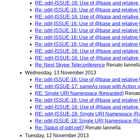
RE: odrl-ISSUE-16: Use of @base and relative
Re: odrl-ISSUE-16: Use of @base and relative
RE: odrl-ISSUE-16: Use of @base and relative
Re: odrl-ISSUE-16: Use of @base and relative
Re: odrl-ISSUE-16: Use of @base and relative
Re: odrl-ISSUE-16: Use of @base and relative
Re: odrl-ISSUE-16: Use of @base and relative
RE: odrl-ISSUE-16: Use of @base and relative
RE: odrl-ISSUE-16: Use of @base and relative
Re: Next Skype Teleconference
Renato Iannell
Wednesday, 13 November 2013
Re: odrl-ISSUE-16: Use of @base and relative
RE: odrl-ISSUE-17: sameAs issue with Action v
RE: Single URI Namespace (forwarded)
Renato
Re: odrl-ISSUE-16: Use of @base and relative
RE: odrl-ISSUE-16: Use of @base and relative
RE: odrl-ISSUE-18: Single URI Namespace (Rai
Re: odrl-ISSUE-18: Single URI Namespace (Rai
Re: Status of odrl.net?
Renato Iannella
Tuesday, 12 November 2013