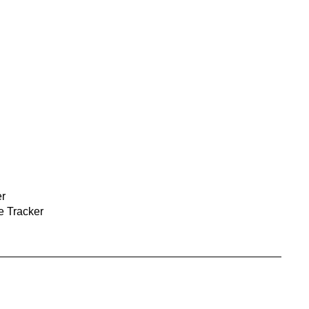
r
 Tracker