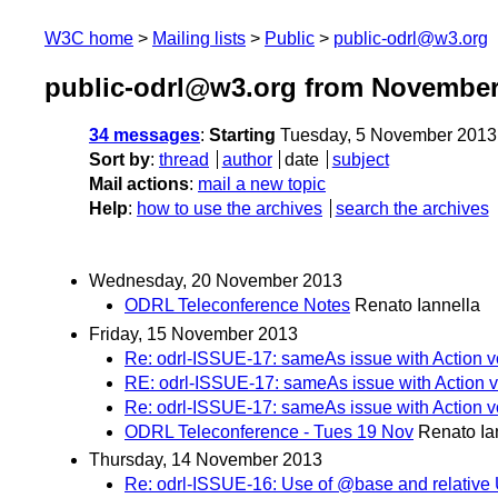
W3C home
Mailing lists
Public
public-odrl@w3.org
public-odrl@w3.org from November
34 messages
:
Starting
Tuesday, 5 November 2013
Sort by
:
thread
author
date
subject
Mail actions
:
mail a new topic
Help
:
how to use the archives
search the archives
Wednesday, 20 November 2013
ODRL Teleconference Notes
Renato Iannella
Friday, 15 November 2013
Re: odrl-ISSUE-17: sameAs issue with Action v
RE: odrl-ISSUE-17: sameAs issue with Action v
Re: odrl-ISSUE-17: sameAs issue with Action v
ODRL Teleconference - Tues 19 Nov
Renato Ia
Thursday, 14 November 2013
Re: odrl-ISSUE-16: Use of @base and relative