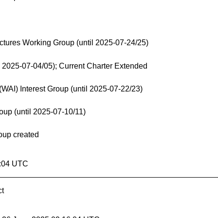
ctures Working Group (until 2025-07-24/25)
 2025-07-04/05); Current Charter Extended
(WAI) Interest Group (until 2025-07-22/23)
p (until 2025-07-10/11)
oup created
6:04 UTC
ct