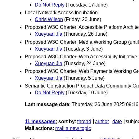
Do Not Reply
(Tuesday, 17 June)
Local Network Access Incubation
Chris Wilson
(Friday, 20 June)
Proposed W3C Charter: Accessible Platform Archite
Xueyuan Jia
(Thursday, 26 June)
Proposed W3C Charter: Media Working Group (until
Xueyuan Jia
(Tuesday, 3 June)
Proposed W3C Charter: Web Accessibility Initiative 
Xueyuan Jia
(Tuesday, 24 June)
Proposed W3C Charter: Web Payments Working Grou
Xueyuan Jia
(Thursday, 5 June)
Semantic Construction Product Data Community Gr
Do Not Reply
(Tuesday, 10 June)
Last message date
: Thursday, 26 June 2025 09:1
11 messages
; sort by
:
thread
author
date
subje
Mail actions
:
mail a new topic