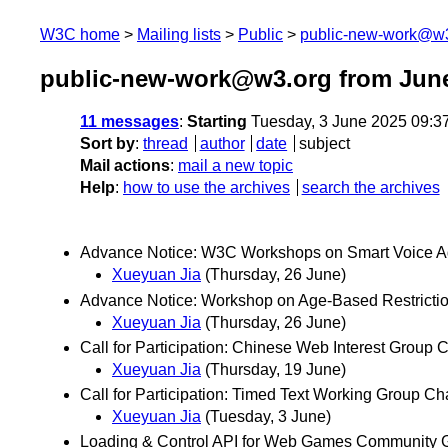
W3C home
Mailing lists
Public
public-new-work@w
public-new-work@w3.org from Jun
11 messages
:
Starting
Tuesday, 3 June 2025 09:3
Sort by
:
thread
author
date
subject
Mail actions
:
mail a new topic
Help
:
how to use the archives
search the archives
Advance Notice: W3C Workshops on Smart Voice Ag
Xueyuan Jia
(Thursday, 26 June)
Advance Notice: Workshop on Age-Based Restricti
Xueyuan Jia
(Thursday, 26 June)
Call for Participation: Chinese Web Interest Group
Xueyuan Jia
(Thursday, 19 June)
Call for Participation: Timed Text Working Group C
Xueyuan Jia
(Tuesday, 3 June)
Loading & Control API for Web Games Community 