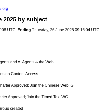
3.org
e 2025
by subject
7:08 UTC,
Ending
Thursday, 26 June 2025 09:16:04 UTC
ents and AI Agents & the Web
ons on Content Access
 Charter Approved; Join the Chinese Web IG
harter Approved; Join the Timed Text WG
Group created