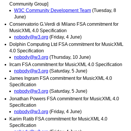
Community Group]
W3C Community Development Team
(Tuesday, 8
June)
Conservatorio G.Verdi di Milano FSA commitment for
MusicXML 4.0 Specification
nobody@w3.org
(Friday, 4 June)
Dolphin Computing Ltd FSA commitment for MusicXML
4.0 Specification
nobody@w3.org
(Thursday, 10 June)
Ircam FSA commitment for MusicXML 4.0 Specification
nobody@w3.org
(Saturday, 5 June)
James Ingram FSA commitment for MusicXML 4.0
Specification
nobody@w3.org
(Saturday, 5 June)
Jonathan Powers FSA commitment for MusicXML 4.0
Specification
nobody@w3.org
(Friday, 4 June)
Karim Ratib FSA commitment for MusicXML 4.0
Specification