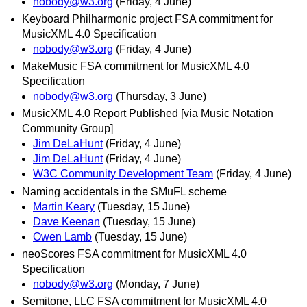
nobody@w3.org
(Friday, 4 June)
Keyboard Philharmonic project FSA commitment for
MusicXML 4.0 Specification
nobody@w3.org
(Friday, 4 June)
MakeMusic FSA commitment for MusicXML 4.0
Specification
nobody@w3.org
(Thursday, 3 June)
MusicXML 4.0 Report Published [via Music Notation
Community Group]
Jim DeLaHunt
(Friday, 4 June)
Jim DeLaHunt
(Friday, 4 June)
W3C Community Development Team
(Friday, 4 June)
Naming accidentals in the SMuFL scheme
Martin Keary
(Tuesday, 15 June)
Dave Keenan
(Tuesday, 15 June)
Owen Lamb
(Tuesday, 15 June)
neoScores FSA commitment for MusicXML 4.0
Specification
nobody@w3.org
(Monday, 7 June)
Semitone, LLC FSA commitment for MusicXML 4.0