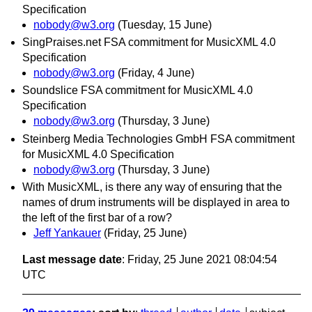
Specification
nobody@w3.org
(Tuesday, 15 June)
SingPraises.net FSA commitment for MusicXML 4.0
Specification
nobody@w3.org
(Friday, 4 June)
Soundslice FSA commitment for MusicXML 4.0
Specification
nobody@w3.org
(Thursday, 3 June)
Steinberg Media Technologies GmbH FSA commitment
for MusicXML 4.0 Specification
nobody@w3.org
(Thursday, 3 June)
With MusicXML, is there any way of ensuring that the
names of drum instruments will be displayed in area to
the left of the first bar of a row?
Jeff Yankauer
(Friday, 25 June)
Last message date
: Friday, 25 June 2021 08:04:54
UTC