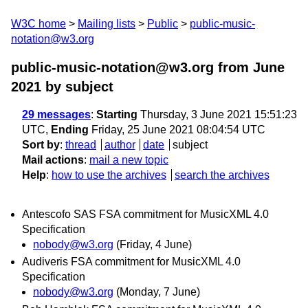
W3C home
Mailing lists
Public
public-music-
notation@w3.org
public-music-notation@w3.org from June
2021
by subject
29 messages
:
Starting
Thursday, 3 June 2021 15:51:23
UTC,
Ending
Friday, 25 June 2021 08:04:54 UTC
Sort by
:
thread
author
date
subject
Mail actions
:
mail a new topic
Help
:
how to use the archives
search the archives
Antescofo SAS FSA commitment for MusicXML 4.0
Specification
nobody@w3.org
(Friday, 4 June)
Audiveris FSA commitment for MusicXML 4.0
Specification
nobody@w3.org
(Monday, 7 June)