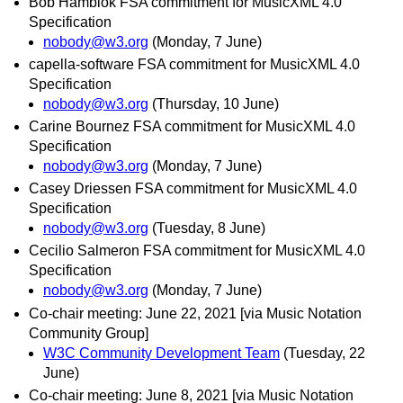
Bob Hamblok FSA commitment for MusicXML 4.0
Specification
nobody@w3.org
(Monday, 7 June)
capella-software FSA commitment for MusicXML 4.0
Specification
nobody@w3.org
(Thursday, 10 June)
Carine Bournez FSA commitment for MusicXML 4.0
Specification
nobody@w3.org
(Monday, 7 June)
Casey Driessen FSA commitment for MusicXML 4.0
Specification
nobody@w3.org
(Tuesday, 8 June)
Cecilio Salmeron FSA commitment for MusicXML 4.0
Specification
nobody@w3.org
(Monday, 7 June)
Co-chair meeting: June 22, 2021 [via Music Notation
Community Group]
W3C Community Development Team
(Tuesday, 22
June)
Co-chair meeting: June 8, 2021 [via Music Notation