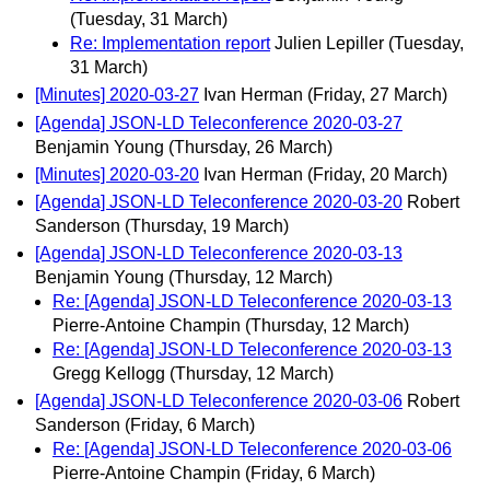
(Tuesday, 31 March)
Re: Implementation report
Julien Lepiller
(Tuesday,
31 March)
[Minutes] 2020-03-27
Ivan Herman
(Friday, 27 March)
[Agenda] JSON-LD Teleconference 2020-03-27
Benjamin Young
(Thursday, 26 March)
[Minutes] 2020-03-20
Ivan Herman
(Friday, 20 March)
[Agenda] JSON-LD Teleconference 2020-03-20
Robert
Sanderson
(Thursday, 19 March)
[Agenda] JSON-LD Teleconference 2020-03-13
Benjamin Young
(Thursday, 12 March)
Re: [Agenda] JSON-LD Teleconference 2020-03-13
Pierre-Antoine Champin
(Thursday, 12 March)
Re: [Agenda] JSON-LD Teleconference 2020-03-13
Gregg Kellogg
(Thursday, 12 March)
[Agenda] JSON-LD Teleconference 2020-03-06
Robert
Sanderson
(Friday, 6 March)
Re: [Agenda] JSON-LD Teleconference 2020-03-06
Pierre-Antoine Champin
(Friday, 6 March)