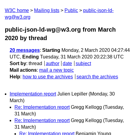
W3C home
Mailing lists
Public
public-json-ld-
wg@w3.org
public-json-ld-wg@w3.org from March
2020
by thread
20 messages
:
Starting
Monday, 2 March 2020 04:27:44
UTC,
Ending
Tuesday, 31 March 2020 20:22:38 UTC
Sort by
:
thread
author
date
subject
Mail actions
:
mail a new topic
Help
:
how to use the archives
search the archives
Implementation report
Julien Lepiller
(Monday, 30
March)
Re: Implementation report
Gregg Kellogg
(Tuesday,
31 March)
Re: Implementation report
Gregg Kellogg
(Tuesday,
31 March)
Re: Implementation report
Benjamin Young