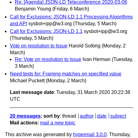
Re: [Agenda] JSON-LD Teleconference 2020-03-06
Benjamin Young
(Friday, 6 March)
Call for Exclusions: JSON-LD 1.1 Processing Algorithms
and API
sysbot+ipp@w3.org
(Thursday, 5 March)
Call for Exclusions: JSON-LD 1.1
sysbot+ipp@w3.org
(Thursday, 5 March)
Vote on resolution to Issue
Harold Solbrig
(Monday, 2
March)
Re: Vote on resolution to Issue
Ivan Herman
(Tuesday,
3 March)
Need tests for: Framing matches on specified value
Michael Puckett
(Monday, 2 March)
Last message date
: Tuesday, 31 March 2020 20:22:38
UTC
20 messages
; sort by
:
thread
author
date
subject
Mail actions
:
mail a new topic
This archive was generated by
hypermail 3.0.0
: Thursday,