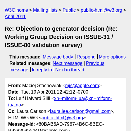
W3C home
Mailing lists
Public
public-html@w3.org
April 2011
Re: Objection to generator decision (Re:
Working Group Decision on ISSUE-31 /
ISSUE-80 validation survey)
This message
:
Message body
Respond
More options
Related messages
:
Next message
Previous
message
In reply to
Next in thread
From
: Maciej Stachowiak <
mjs@apple.com
>
Date
: Tue, 19 Apr 2011 22:42:12 -0700
To
: Leif Halvard Silli <
xn--mlform-iua@xn--mlform-
iua.no
>
Cc
: Laura Carlson <
laura.lee.carlson@gmail.com
>,
HTMLWG WG <
public-html@w3.org
>
Message-id
: <80BAB6AD-7967-4B6C-8BEC-
B9393095544D@apple.com>