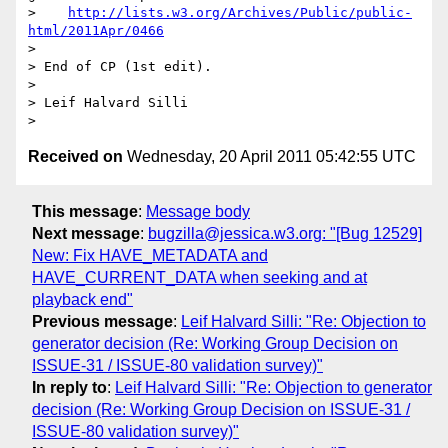
http://lists.w3.org/Archives/Public/public-
html/2011Apr/0466
> 

> End of CP (1st edit).

> 

> Leif Halvard Silli

Received on
Wednesday, 20 April 2011 05:42:55 UTC
This message
:
Message body
Next message
:
bugzilla@jessica.w3.org: "[Bug 12529]
New: Fix HAVE_METADATA and
HAVE_CURRENT_DATA when seeking and at
playback end"
Previous message
:
Leif Halvard Silli: "Re: Objection to
generator decision (Re: Working Group Decision on
ISSUE-31 / ISSUE-80 validation survey)"
In reply to
:
Leif Halvard Silli: "Re: Objection to generator
decision (Re: Working Group Decision on ISSUE-31 /
ISSUE-80 validation survey)"