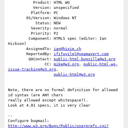
           Product: HTML WG

           Version: unspecified

          Platform: PC

        OS/Version: Windows NT

            Status: NEW

          Severity: normal

          Priority: P2

         Component: HTML5 spec (editor: Ian 
Hickson)

        AssignedTo: 
ian@hixie.ch
        ReportedBy: 
ififuyilel@spamavert.com
         QAContact: 
public-html-bugzilla@w3.org
                CC: 
mike@w3.org
, 
public-html-wg-
issue-tracking@w3.org
,

public-html@w3.org
Note, there are no formal definition for allowed 
id syntax (are ANY chars

really allowed except whitespace?).

Look at 4.01 specs, it is very clear

-- 

Configure bugmail: 
http://www.w3.org/Bugs/Public/userprefs.cgi?