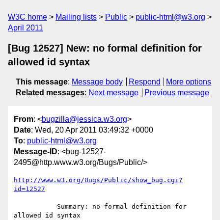
W3C home
Mailing lists
Public
public-html@w3.org
April 2011
[Bug 12527] New: no formal definition for
allowed id syntax
This message
:
Message body
Respond
More options
Related messages
:
Next message
Previous message
From
: <
bugzilla@jessica.w3.org
>
Date
: Wed, 20 Apr 2011 03:49:32 +0000
To
:
public-html@w3.org
Message-ID
: <bug-12527-
2495@http.www.w3.org/Bugs/Public/>
http://www.w3.org/Bugs/Public/show_bug.cgi?
id=12527
           Summary: no formal definition for 
allowed id syntax
