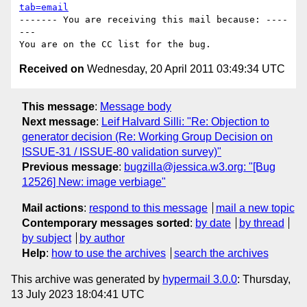
tab=email
------- You are receiving this mail because: ----
---

Received on
Wednesday, 20 April 2011 03:49:34 UTC
This message
:
Message body
Next message
:
Leif Halvard Silli: "Re: Objection to
generator decision (Re: Working Group Decision on
ISSUE-31 / ISSUE-80 validation survey)"
Previous message
:
bugzilla@jessica.w3.org: "[Bug
12526] New: image verbiage"
Mail actions
:
respond to this message
mail a new topic
Contemporary messages sorted
:
by date
by thread
by subject
by author
Help
:
how to use the archives
search the archives
This archive was generated by
hypermail 3.0.0
: Thursday,
13 July 2023 18:04:41 UTC