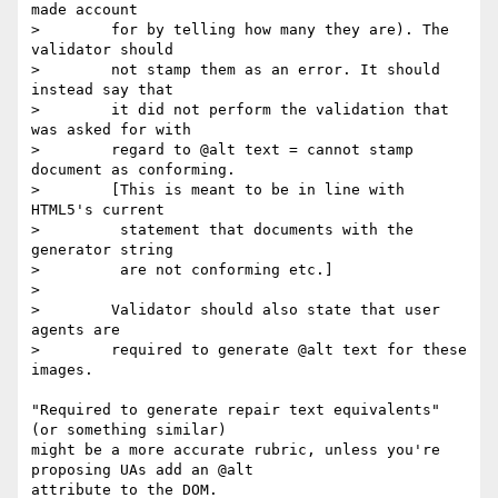
made account

>        for by telling how many they are). The 
validator should

>        not stamp them as an error. It should 
instead say that

>        it did not perform the validation that 
was asked for with

>        regard to @alt text = cannot stamp 
document as conforming.

>        [This is meant to be in line with 
HTML5's current

>         statement that documents with the 
generator string

>         are not conforming etc.]

>

>        Validator should also state that user 
agents are

>        required to generate @alt text for these 
images.

"Required to generate repair text equivalents" 
(or something similar)

might be a more accurate rubric, unless you're 
proposing UAs add an @alt

attribute to the DOM.
