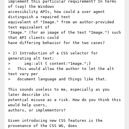
implement this particular requirement? In terms 
of (say) the Windows

accessibility APIs, how could a user agent 
distinguish a repaired text

equivalent of "Image." from an author-provided 
text equivalent of

"Image." (for an image of the text "Image.") such 
that API clients could

have differing behavior for the two cases?

> 2) Introduction of a CSS selector for 
generating alt text:

>      img::alt { content:"Image.";}

>   This would allow the author to let the alt 
text vary per

>   document language and things like that.

This sounds useless to me, especially as you 
later describe its

potential misuse as a risk. How do you think this 
would help users,

authors, or implementors?

Given introducing new CSS features is the 
provenance of the CSS WG, does
