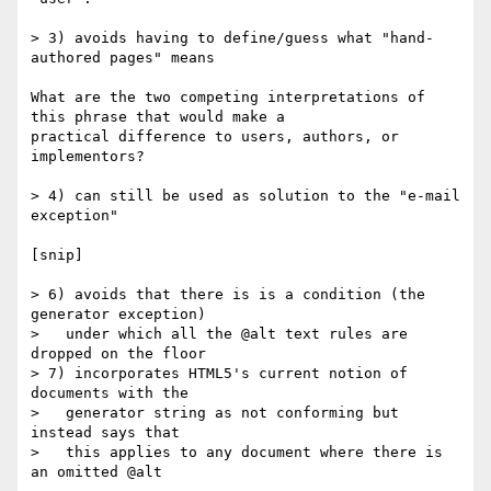
> 3) avoids having to define/guess what "hand-
authored pages" means

What are the two competing interpretations of 
this phrase that would make a

practical difference to users, authors, or 
implementors?

> 4) can still be used as solution to the "e-mail 
exception"

[snip]

> 6) avoids that there is is a condition (the 
generator exception)

>   under which all the @alt text rules are 
dropped on the floor

> 7) incorporates HTML5's current notion of 
documents with the

>   generator string as not conforming but 
instead says that

>   this applies to any document where there is 
an omitted @alt
