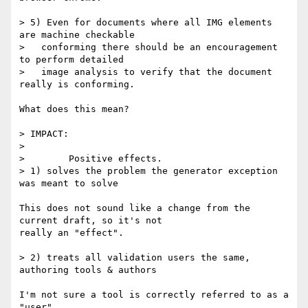
> 5) Even for documents where all IMG elements 
are machine checkable

>   conforming there should be an encouragement 
to perform detailed

>   image analysis to verify that the document 
really is conforming.

What does this mean?

> IMPACT:

>

>        Positive effects.

> 1) solves the problem the generator exception 
was meant to solve

This does not sound like a change from the 
current draft, so it's not

really an "effect".

> 2) treats all validation users the same, 
authoring tools & authors

I'm not sure a tool is correctly referred to as a 
"user".
