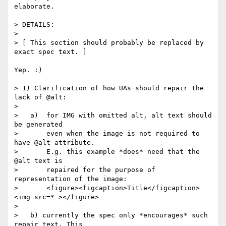
elaborate.

> DETAILS:

>

> [ This section should probably be replaced by 
exact spec text. ]

Yep. :)

> 1) Clarification of how UAs should repair the 
lack of @alt:

>

>   a)  for IMG with omitted alt, alt text should 
be generated

>       even when the image is not required to 
have @alt attribute.

>       E.g. this example *does* need that the 
@alt text is

>       repaired for the purpose of 
representation of the image:

>       <figure><figcaption>Title</figcaption>
<img src=* ></figure>

>

>   b) currently the spec only *encourages* such 
repair text. This
