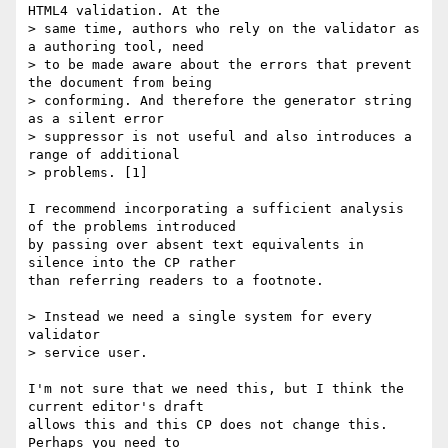
HTML4 validation. At the

> same time, authors who rely on the validator as 
a authoring tool, need

> to be made aware about the errors that prevent 
the document from being

> conforming. And therefore the generator string 
as a silent error

> suppressor is not useful and also introduces a 
range of additional

> problems. [1]

I recommend incorporating a sufficient analysis 
of the problems introduced

by passing over absent text equivalents in 
silence into the CP rather

than referring readers to a footnote.

> Instead we need a single system for every 
validator

> service user.

I'm not sure that we need this, but I think the 
current editor's draft

allows this and this CP does not change this. 
Perhaps you need to
