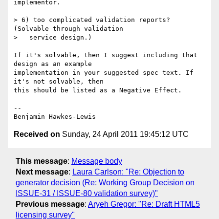
implementor.

> 6) too complicated validation reports? 
(Solvable through validation

>   service design.)

If it's solvable, then I suggest including that 
design as an example

implementation in your suggested spec text. If 
it's not solvable, then

this should be listed as a Negative Effect.

--

Received on
Sunday, 24 April 2011 19:45:12 UTC
This message
:
Message body
Next message
:
Laura Carlson: "Re: Objection to
generator decision (Re: Working Group Decision on
ISSUE-31 / ISSUE-80 validation survey)"
Previous message
:
Aryeh Gregor: "Re: Draft HTML5
licensing survey"