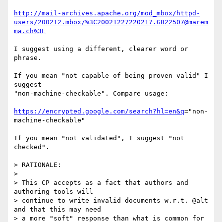
http://mail-archives.apache.org/mod_mbox/httpd-
users/200212.mbox/%3C20021227220217.GB22507@marem
ma.ch%3E
I suggest using a different, clearer word or 
phrase.

If you mean "not capable of being proven valid" I 
suggest

"non-machine-checkable". Compare usage:

https://encrypted.google.com/search?hl=en&q
="non-
machine-checkable"

If you mean "not validated", I suggest "not 
checked".

> RATIONALE:

>

> This CP accepts as a fact that authors and 
authoring tools will

> continue to write invalid documents w.r.t. @alt 
and that this may need

> a more "soft" response than what is common for 