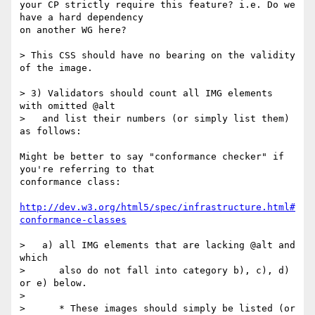
your CP strictly require this feature? i.e. Do we 
have a hard dependency

on another WG here?

> This CSS should have no bearing on the validity 
of the image.

> 3) Validators should count all IMG elements 
with omitted @alt

>   and list their numbers (or simply list them) 
as follows:

Might be better to say "conformance checker" if 
you're referring to that

conformance class:

http://dev.w3.org/html5/spec/infrastructure.html#
conformance-classes
>   a) all IMG elements that are lacking @alt and 
which

>      also do not fall into category b), c), d) 
or e) below.

>

>      * These images should simply be listed (or 