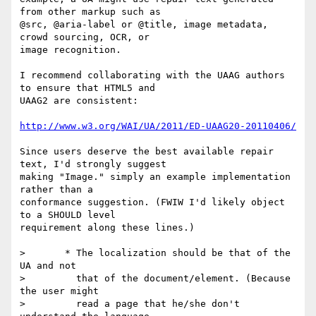
from other markup such as

@src, @aria-label or @title, image metadata, 
crowd sourcing, OCR, or

image recognition.

I recommend collaborating with the UAAG authors 
to ensure that HTML5 and

UAAG2 are consistent:

http://www.w3.org/WAI/UA/2011/ED-UAAG20-20110406/
Since users deserve the best available repair 
text, I'd strongly suggest

making "Image." simply an example implementation 
rather than a

conformance suggestion. (FWIW I'd likely object 
to a SHOULD level

requirement along these lines.)

>       * The localization should be that of the 
UA and not

>         that of the document/element. (Because 
the user might

>         read a page that he/she don't 