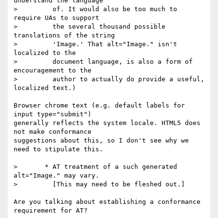
understand the language

>         of. It would also be too much to 
require UAs to support

>         the several thousand possible 
translations of the string

>         'Image.' That alt="Image." isn't 
localized to the

>         document language, is also a form of 
encouragement to the

>         author to actually do provide a useful, 
localized text.)

Browser chrome text (e.g. default labels for 
input type="submit")

generally reflects the system locale. HTML5 does 
not make conformance

suggestions about this, so I don't see why we 
need to stipulate this.

>       * AT treatment of a such generated 
alt="Image." may vary.

>         [This may need to be fleshed out.]

Are you talking about establishing a conformance 
requirement for AT?
