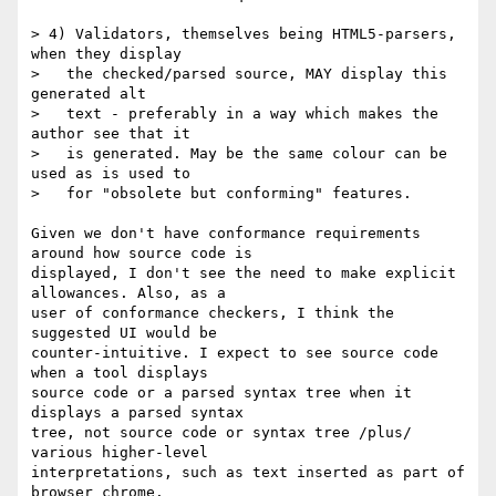
> 4) Validators, themselves being HTML5-parsers, 
when they display

>   the checked/parsed source, MAY display this 
generated alt

>   text - preferably in a way which makes the 
author see that it

>   is generated. May be the same colour can be 
used as is used to

>   for "obsolete but conforming" features.

Given we don't have conformance requirements 
around how source code is

displayed, I don't see the need to make explicit 
allowances. Also, as a

user of conformance checkers, I think the 
suggested UI would be

counter-intuitive. I expect to see source code 
when a tool displays

source code or a parsed syntax tree when it 
displays a parsed syntax

tree, not source code or syntax tree /plus/ 
various higher-level

interpretations, such as text inserted as part of 
browser chrome.
