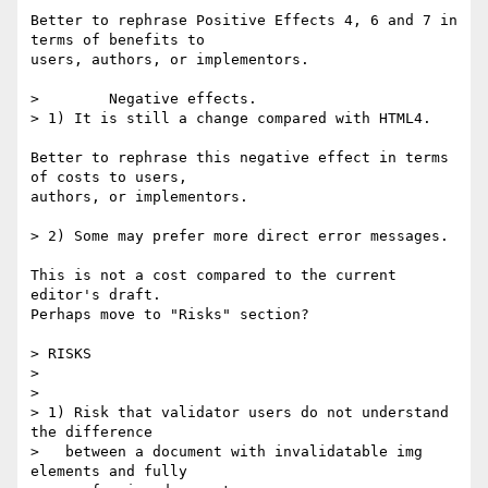
Better to rephrase Positive Effects 4, 6 and 7 in 
terms of benefits to

users, authors, or implementors.

>        Negative effects.

> 1) It is still a change compared with HTML4.

Better to rephrase this negative effect in terms 
of costs to users,

authors, or implementors.

> 2) Some may prefer more direct error messages.

This is not a cost compared to the current 
editor's draft.

Perhaps move to "Risks" section?

> RISKS

>

>

> 1) Risk that validator users do not understand 
the difference

>   between a document with invalidatable img 
elements and fully
