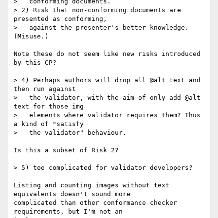
>   conforming documents.

> 2) Risk that non-conforming documents are 
presented as conforming,

>   against the presenter's better knowledge. 
(Misuse.)

Note these do not seem like new risks introduced 
by this CP?

> 4) Perhaps authors will drop all @alt text and 
then run against

>   the validator, with the aim of only add @alt 
text for those img

>   elements where validator requires them? Thus 
a kind of "satisfy

>   the validator" behaviour.

Is this a subset of Risk 2?

> 5) too complicated for validator developers?

Listing and counting images without text 
equivalents doesn't sound more

complicated than other conformance checker 
requirements, but I'm not an
