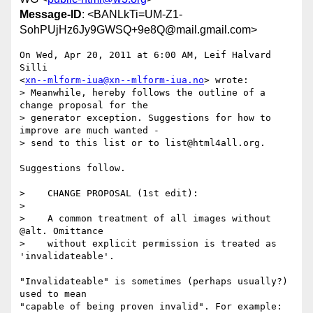
Message-ID
: <BANLkTi=UM-Z1-
SohPUjHz6Jy9GWSQ+9e8Q@mail.gmail.com>
On Wed, Apr 20, 2011 at 6:00 AM, Leif Halvard 
Silli

<
xn--mlform-iua@xn--mlform-iua.no
> wrote:

> Meanwhile, hereby follows the outline of a 
change proposal for the

> generator exception. Suggestions for how to 
improve are much wanted -

> send to this list or to list@html4all.org.

Suggestions follow.

>    CHANGE PROPOSAL (1st edit):

>

>    A common treatment of all images without 
@alt. Omittance

>    without explicit permission is treated as 
'invalidateable'.

"Invalidateable" is sometimes (perhaps usually?) 
used to mean

"capable of being proven invalid". For example:
