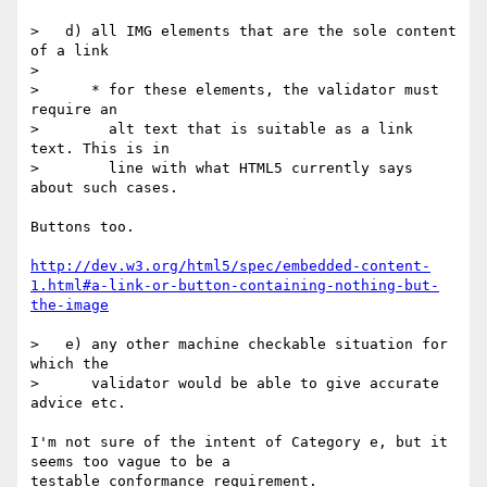
>   d) all IMG elements that are the sole content 
of a link

>

>      * for these elements, the validator must 
require an

>        alt text that is suitable as a link 
text. This is in

>        line with what HTML5 currently says 
about such cases.

Buttons too.

http://dev.w3.org/html5/spec/embedded-content-
1.html#a-link-or-button-containing-nothing-but-
the-image
>   e) any other machine checkable situation for 
which the

>      validator would be able to give accurate 
advice etc.

I'm not sure of the intent of Category e, but it 
seems too vague to be a

testable conformance requirement.
