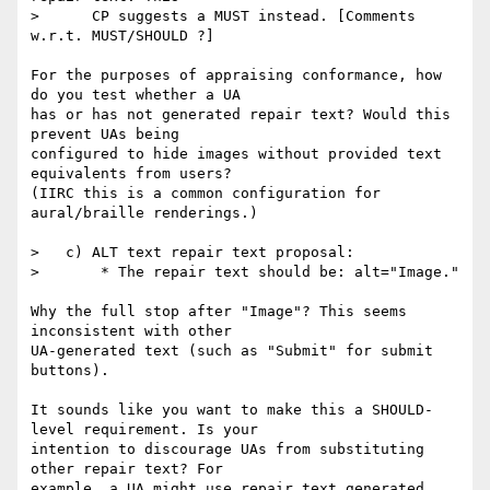
>      CP suggests a MUST instead. [Comments 
w.r.t. MUST/SHOULD ?]

For the purposes of appraising conformance, how 
do you test whether a UA

has or has not generated repair text? Would this 
prevent UAs being

configured to hide images without provided text 
equivalents from users?

(IIRC this is a common configuration for 
aural/braille renderings.)

>   c) ALT text repair text proposal:

>       * The repair text should be: alt="Image."

Why the full stop after "Image"? This seems 
inconsistent with other

UA-generated text (such as "Submit" for submit 
buttons).

It sounds like you want to make this a SHOULD-
level requirement. Is your

intention to discourage UAs from substituting 
other repair text? For

example, a UA might use repair text generated 