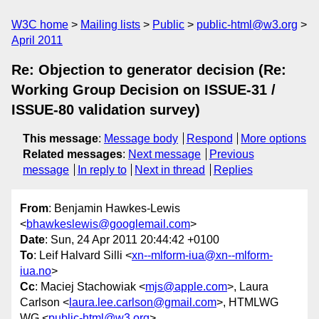
W3C home
Mailing lists
Public
public-html@w3.org
April 2011
Re: Objection to generator decision (Re:
Working Group Decision on ISSUE-31 /
ISSUE-80 validation survey)
This message
:
Message body
Respond
More options
Related messages
:
Next message
Previous
message
In reply to
Next in thread
Replies
From
: Benjamin Hawkes-Lewis
<
bhawkeslewis@googlemail.com
>
Date
: Sun, 24 Apr 2011 20:44:42 +0100
To
: Leif Halvard Silli <
xn--mlform-iua@xn--mlform-
iua.no
>
Cc
: Maciej Stachowiak <
mjs@apple.com
>, Laura
Carlson <
laura.lee.carlson@gmail.com
>, HTMLWG
WG <
public-html@w3.org
>