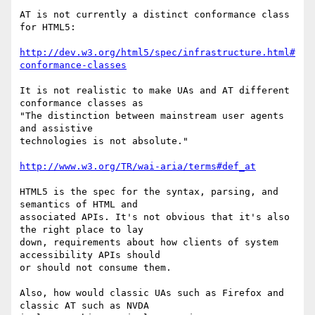
AT is not currently a distinct conformance class 
for HTML5:

http://dev.w3.org/html5/spec/infrastructure.html#
conformance-classes
It is not realistic to make UAs and AT different 
conformance classes as

"The distinction between mainstream user agents 
and assistive

technologies is not absolute."

http://www.w3.org/TR/wai-aria/terms#def_at
HTML5 is the spec for the syntax, parsing, and 
semantics of HTML and

associated APIs. It's not obvious that it's also 
the right place to lay

down, requirements about how clients of system 
accessibility APIs should

or should not consume them.

Also, how would classic UAs such as Firefox and 
classic AT such as NVDA
