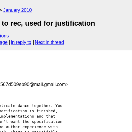
January 2010
o rec, used for justification
ions
sage
In reply to
Next in thread
6567d509eb90@mail.gmail.com>
licate dance together. You

ecification is finished,

mplementations and that

n't want the specification

d author experience with
