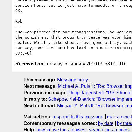
those implementations, because you need the feedba
tension here, but we just have to muddle on throug
OK.

Rob

-- 

"He was pierced for our transgressions, he was cru
the punishment that brought us peace was upon him,
healed. We all, like sheep, have gone astray, each
own way; and the LORD has laid on him the iniquity
Received on
Tuesday, 5 January 2010 09:58:01 UTC
This message
:
Message body
Next message
:
Michael A. Puls II: "Re: Browser impl
Previous message
:
Philip Jägenstedt: "Re: Should 
In reply to
:
Scheppe, Kai-Dietrich: "Browser implement
Next in thread
:
Michael A. Puls II: "Re: Browser impl
Mail actions
:
respond to this message
mail a new 
Contemporary messages sorted
:
by date
by thre
Help
:
how to use the archives
search the archives