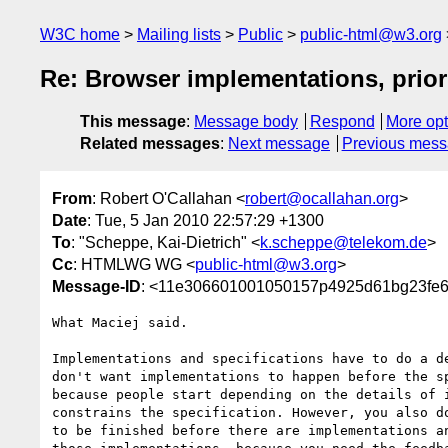
W3C home
Mailing lists
Public
public-html@w3.org
Re: Browser implementations, prior t
This message
:
Message body
Respond
More opt
Related messages
:
Next message
Previous mes
From
: Robert O'Callahan <
robert@ocallahan.org
>
Date
: Tue, 5 Jan 2010 22:57:29 +1300
To
: "Scheppe, Kai-Dietrich" <
k.scheppe@telekom.de
>
Cc
: HTMLWG WG <
public-html@w3.org
>
Message-ID
: <11e306601001050157p4925d61bg23fe
What Maciej said.

Implementations and specifications have to do a de
don't want implementations to happen before the sp
because people start depending on the details of i
constrains the specification. However, you also do
to be finished before there are implementations an