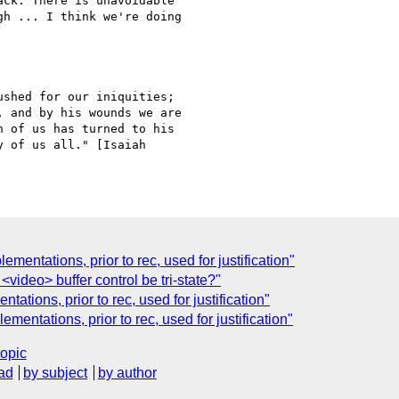
ck. There is unavoidable

h ... I think we're doing

shed for our iniquities;

 and by his wounds we are

 of us has turned to his

 of us all." [Isaiah

ementations, prior to rec, used for justification"
<video> buffer control be tri-state?"
ations, prior to rec, used for justification"
ementations, prior to rec, used for justification"
topic
ad
by subject
by author