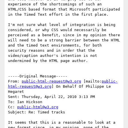
experience of the shortcomings of such an 
HTML/CSS based format that Microsoft participated 
in the Timed Text effort in the first place.

I'm not sure what level of integration is being 
considered, or why CSS would necessarily be 
perceived as a benefit, since in my opinion there 
will need to be a strong barrier between the HTML 
and the timed text environments, for both 
security reasons and in order that the 
video/caption author's intention is not 
undermined by the HTML page author.

-----Original Message-----

From: 
public-html-request@w3.org
 [mailto:
public-
html-request@w3.org
] On Behalf Of Philippe Le 
Hegaret

Sent: Thursday, April 22, 2010 3:13 PM

To: Ian Hickson

Cc: 
public-html@w3.org
Subject: Re: Timed tracks

It seems that this is a reasonable to look at a 
new format since, in my opinion, none of the 