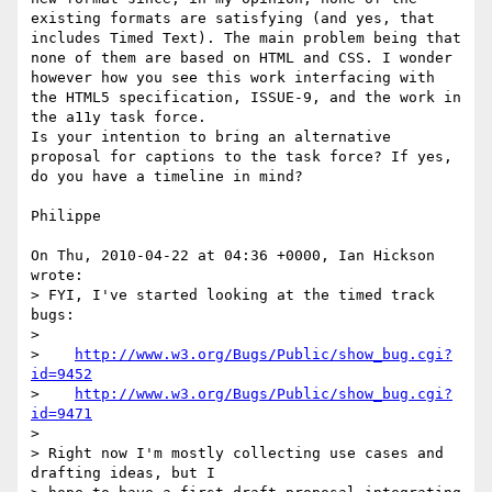
existing formats are satisfying (and yes, that 
includes Timed Text). The main problem being that 
none of them are based on HTML and CSS. I wonder 
however how you see this work interfacing with 
the HTML5 specification, ISSUE-9, and the work in 
the a11y task force.

Is your intention to bring an alternative 
proposal for captions to the task force? If yes, 
do you have a timeline in mind?

Philippe

On Thu, 2010-04-22 at 04:36 +0000, Ian Hickson 
wrote:

> FYI, I've started looking at the timed track 
bugs:

> 

>    
http://www.w3.org/Bugs/Public/show_bug.cgi?
id=9452
>    
http://www.w3.org/Bugs/Public/show_bug.cgi?
id=9471
> 

> Right now I'm mostly collecting use cases and 
drafting ideas, but I 
