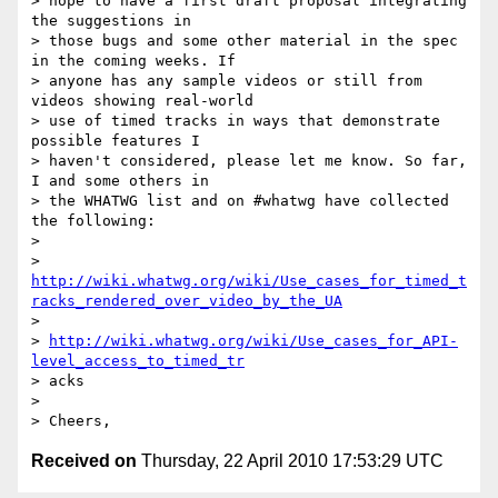
> hope to have a first draft proposal integrating 
the suggestions in 

> those bugs and some other material in the spec 
in the coming weeks. If 

> anyone has any sample videos or still from 
videos showing real-world 

> use of timed tracks in ways that demonstrate 
possible features I 

> haven't considered, please let me know. So far, 
I and some others in 

> the WHATWG list and on #whatwg have collected 
the following:

> 

>    
http://wiki.whatwg.org/wiki/Use_cases_for_timed_t
racks_rendered_over_video_by_the_UA
>    

> 
http://wiki.whatwg.org/wiki/Use_cases_for_API-
level_access_to_timed_tr
> acks

> 

Received on
Thursday, 22 April 2010 17:53:29 UTC