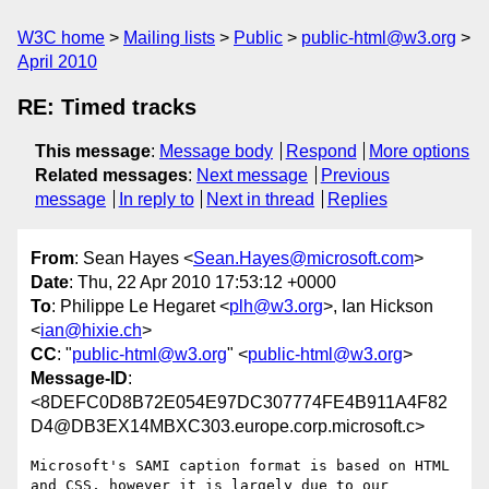
W3C home
Mailing lists
Public
public-html@w3.org
April 2010
RE: Timed tracks
This message
:
Message body
Respond
More options
Related messages
:
Next message
Previous
message
In reply to
Next in thread
Replies
From
: Sean Hayes <
Sean.Hayes@microsoft.com
>
Date
: Thu, 22 Apr 2010 17:53:12 +0000
To
: Philippe Le Hegaret <
plh@w3.org
>, Ian Hickson
<
ian@hixie.ch
>
CC
: "
public-html@w3.org
" <
public-html@w3.org
>
Message-ID
:
<8DEFC0D8B72E054E97DC307774FE4B911A4F82
D4@DB3EX14MBXC303.europe.corp.microsoft.c>
Microsoft's SAMI caption format is based on HTML 
and CSS, however it is largely due to our 