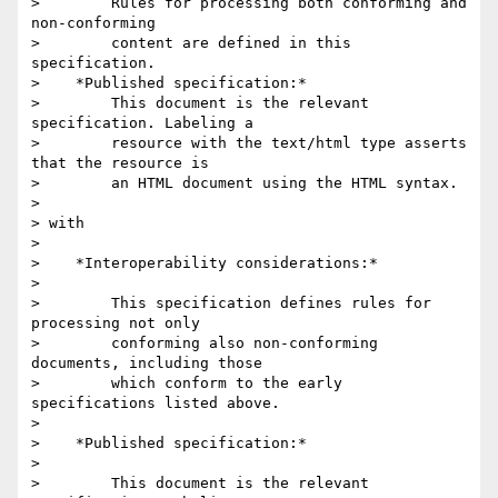
>        Rules for processing both conforming and 
non-conforming

>        content are defined in this 
specification.

>    *Published specification:*

>        This document is the relevant 
specification. Labeling a

>        resource with the text/html type asserts 
that the resource is

>        an HTML document using the HTML syntax.

>

> with

>

>    *Interoperability considerations:*

>

>        This specification defines rules for 
processing not only

>        conforming also non-conforming 
documents, including those

>        which conform to the early 
specifications listed above.

>

>    *Published specification:*

>

>        This document is the relevant 