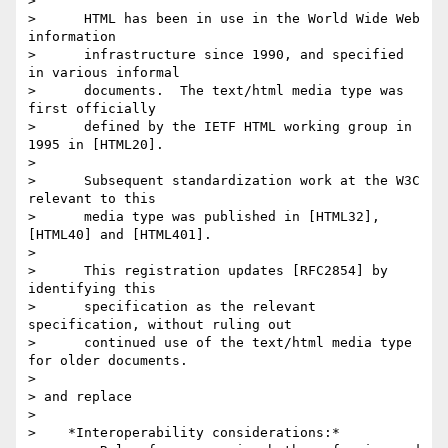
>

>      HTML has been in use in the World Wide Web 
information

>      infrastructure since 1990, and specified 
in various informal

>      documents.  The text/html media type was 
first officially

>      defined by the IETF HTML working group in 
1995 in [HTML20].

>

>      Subsequent standardization work at the W3C 
relevant to this

>      media type was published in [HTML32], 
[HTML40] and [HTML401].

>

>      This registration updates [RFC2854] by 
identifying this

>      specification as the relevant 
specification, without ruling out

>      continued use of the text/html media type 
for older documents.

>

> and replace

>

>    *Interoperability considerations:*
