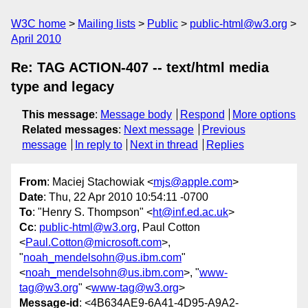
W3C home
Mailing lists
Public
public-html@w3.org
April 2010
Re: TAG ACTION-407 -- text/html media
type and legacy
This message
:
Message body
Respond
More options
Related messages
:
Next message
Previous
message
In reply to
Next in thread
Replies
From
: Maciej Stachowiak <
mjs@apple.com
>
Date
: Thu, 22 Apr 2010 10:54:11 -0700
To
: "Henry S. Thompson" <
ht@inf.ed.ac.uk
>
Cc
:
public-html@w3.org
, Paul Cotton
<
Paul.Cotton@microsoft.com
>,
"
noah_mendelsohn@us.ibm.com
"
<
noah_mendelsohn@us.ibm.com
>, "
www-
tag@w3.org
" <
www-tag@w3.org
>
Message-id
: <4B634AE9-6A41-4D95-A9A2-