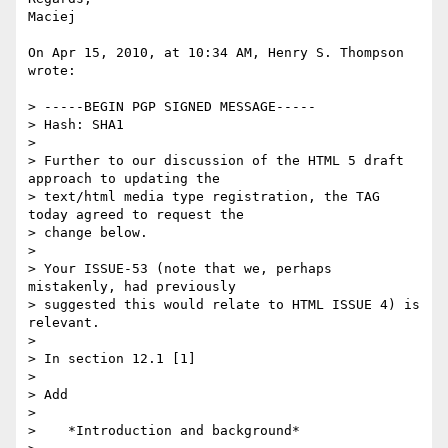
Maciej

On Apr 15, 2010, at 10:34 AM, Henry S. Thompson 
wrote:

> -----BEGIN PGP SIGNED MESSAGE-----

> Hash: SHA1

>

> Further to our discussion of the HTML 5 draft 
approach to updating the

> text/html media type registration, the TAG 
today agreed to request the

> change below.

>

> Your ISSUE-53 (note that we, perhaps 
mistakenly, had previously

> suggested this would relate to HTML ISSUE 4) is 
relevant.

>

> In section 12.1 [1]

>

> Add

>

>    *Introduction and background*
