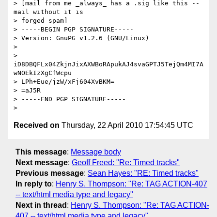
> [mail from me _always_ has a .sig like this -- 
mail without it is  

> forged spam]

> -----BEGIN PGP SIGNATURE-----

> Version: GnuPG v1.2.6 (GNU/Linux)

>

> 
iD8DBQFLx04ZkjnJixAXWBoRApukAJ4svaGPTJ5TejQm4MI7A
wNOEkIzXgCfWcpu

> LPh+Eue/jzW/xFj604XvBKM=

> =aJ5R

> -----END PGP SIGNATURE-----

Received on
Thursday, 22 April 2010 17:54:45 UTC
This message
:
Message body
Next message
:
Geoff Freed: "Re: Timed tracks"
Previous message
:
Sean Hayes: "RE: Timed tracks"
In reply to
:
Henry S. Thompson: "Re: TAG ACTION-407
-- text/html media type and legacy"
Next in thread
:
Henry S. Thompson: "Re: TAG ACTION-
407 -- text/html media type and legacy"