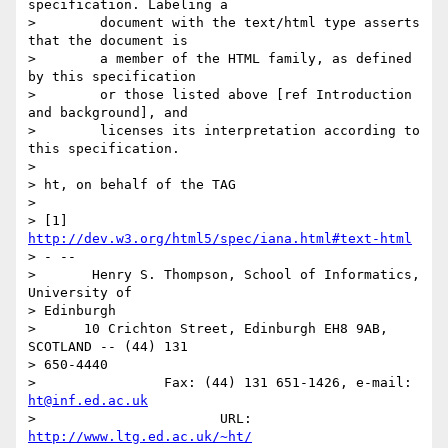
specification. Labeling a

>        document with the text/html type asserts 
that the document is

>        a member of the HTML family, as defined 
by this specification

>        or those listed above [ref Introduction 
and background], and

>        licenses its interpretation according to 
this specification.

>

> ht, on behalf of the TAG

>

> [1] 
http://dev.w3.org/html5/spec/iana.html#text-html
> - --

>       Henry S. Thompson, School of Informatics, 
University of  

> Edinburgh

>      10 Crichton Street, Edinburgh EH8 9AB, 
SCOTLAND -- (44) 131  

> 650-4440

>                Fax: (44) 131 651-1426, e-mail: 
ht@inf.ed.ac.uk
>                       URL: 
http://www.ltg.ed.ac.uk/~ht/