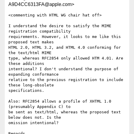
A9D4CC6313FA@apple.com>
<commenting with HTML WG chair hat off>

I understand the desire to satisfy the MIME 
registration compatibility  

requirements. However, it looks to me like this 
proposed text makes  

HTML 2.0, HTML 3.2, and HTML 4.0 conforming for 
the text/html MIME  

type, whereas RFC2854 only allowed HTM 4.01. Are 
these additions  

intentional? I don't understand the purpose of 
expanding conformance  

relative to the previous registration to include 
these long-obsolete  

specifications.

Also: RFC2854 allows a profile of XHTML 1.0 
(presumably Appendix C) to  

be sent as text/html, whereas the proposed text 
below does not. Is the  

omission intentional?

Regards,
