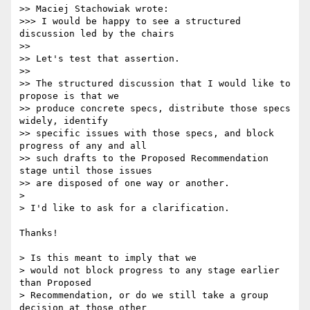
>> Maciej Stachowiak wrote:

>>> I would be happy to see a structured 
discussion led by the chairs

>>

>> Let's test that assertion.

>>

>> The structured discussion that I would like to 
propose is that we 

>> produce concrete specs, distribute those specs 
widely, identify 

>> specific issues with those specs, and block 
progress of any and all 

>> such drafts to the Proposed Recommendation 
stage until those issues 

>> are disposed of one way or another.

> 

> I'd like to ask for a clarification.

Thanks!

> Is this meant to imply that we 

> would not block progress to any stage earlier 
than Proposed 

> Recommendation, or do we still take a group 
decision at those other 
