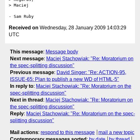
> Maciej

Received on
Wednesday, 28 January 2009 14:03:29
UTC
This message
:
Message body
Next message
:
Maciej Stachowiak: "Re: Moratorium on
the spec-splitting discussion"
Previous message
:
David Singer: "Re: ACTION-95,
ISSUE-65: Plan to publish a new WD of HTML-5"
In reply to
:
Maciej Stachowiak: "Re: Moratorium on the
spec-splitting discussion"
Next in thread
:
Maciej Stachowiak: "Re: Moratorium on
the spec-splitting discussion"
Reply
:
Maciej Stachowiak: "Re: Moratorium on the spec-
splitting discussion"
Mail actions
:
respond to this message
mail a new topic
Contemporary messages sorted
:
by date
by thread