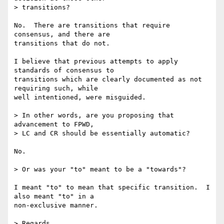
> transitions?

No.  There are transitions that require 
consensus, and there are 

transitions that do not.

I believe that previous attempts to apply 
standards of consensus to 

transitions which are clearly documented as not 
requiring such, while 

well intentioned, were misguided.

> In other words, are you proposing that 
advancement to FPWD, 

> LC and CR should be essentially automatic?

No.

> Or was your "to" meant to be a "towards"?

I meant "to" to mean that specific transition.  I 
also meant "to" in a 

non-exclusive manner.

> Regards,
