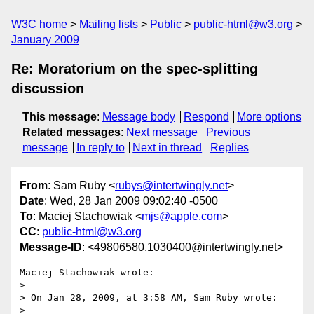
W3C home
Mailing lists
Public
public-html@w3.org
January 2009
Re: Moratorium on the spec-splitting
discussion
This message
:
Message body
Respond
More options
Related messages
:
Next message
Previous
message
In reply to
Next in thread
Replies
From
: Sam Ruby <
rubys@intertwingly.net
>
Date
: Wed, 28 Jan 2009 09:02:40 -0500
To
: Maciej Stachowiak <
mjs@apple.com
>
CC
:
public-html@w3.org
Message-ID
: <49806580.1030400@intertwingly.net>
Maciej Stachowiak wrote:

> 

> On Jan 28, 2009, at 3:58 AM, Sam Ruby wrote:

> 
