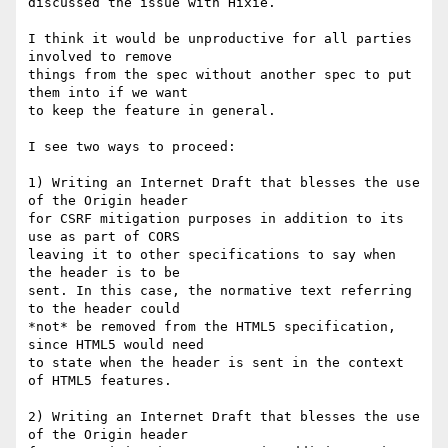
discussed the issue with Hixie.

I think it would be unproductive for all parties 
involved to remove  

things from the spec without another spec to put 
them into if we want  

to keep the feature in general.

I see two ways to proceed:

1) Writing an Internet Draft that blesses the use 
of the Origin header  

for CSRF mitigation purposes in addition to its 
use as part of CORS  

leaving it to other specifications to say when 
the header is to be  

sent. In this case, the normative text referring 
to the header could  

*not* be removed from the HTML5 specification, 
since HTML5 would need  

to state when the header is sent in the context 
of HTML5 features.

2) Writing an Internet Draft that blesses the use 
of the Origin header  
