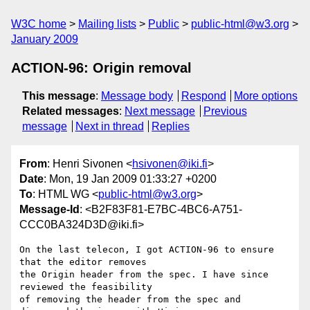
W3C home
Mailing lists
Public
public-html@w3.org
January 2009
ACTION-96: Origin removal
This message
:
Message body
Respond
More options
Related messages
:
Next message
Previous
message
Next in thread
Replies
From
: Henri Sivonen <
hsivonen@iki.fi
>
Date
: Mon, 19 Jan 2009 01:33:27 +0200
To
: HTML WG <
public-html@w3.org
>
Message-Id
: <B2F83F81-E7BC-4BC6-A751-
CCC0BA324D3D@iki.fi>
On the last telecon, I got ACTION-96 to ensure 
that the editor removes  

the Origin header from the spec. I have since 
reviewed the feasibility  

of removing the header from the spec and 