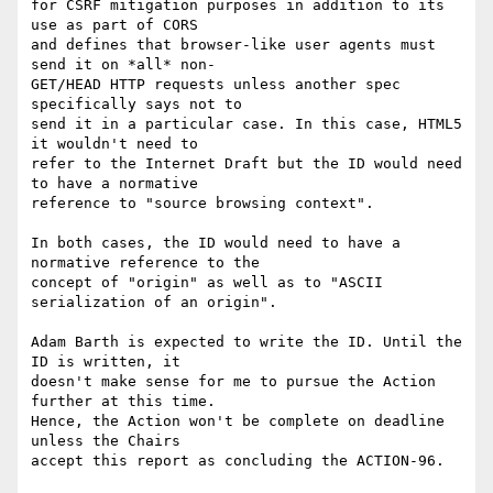
for CSRF mitigation purposes in addition to its 
use as part of CORS  

and defines that browser-like user agents must 
send it on *all* non- 

GET/HEAD HTTP requests unless another spec 
specifically says not to  

send it in a particular case. In this case, HTML5 
it wouldn't need to  

refer to the Internet Draft but the ID would need 
to have a normative  

reference to "source browsing context".

In both cases, the ID would need to have a 
normative reference to the  

concept of "origin" as well as to "ASCII 
serialization of an origin".

Adam Barth is expected to write the ID. Until the 
ID is written, it  

doesn't make sense for me to pursue the Action 
further at this time.  

Hence, the Action won't be complete on deadline 
unless the Chairs  

accept this report as concluding the ACTION-96.
