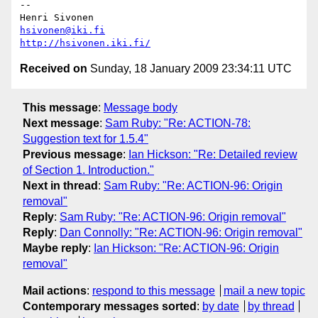
-- 

hsivonen@iki.fi
http://hsivonen.iki.fi/
Received on
Sunday, 18 January 2009 23:34:11 UTC
This message
:
Message body
Next message
:
Sam Ruby: "Re: ACTION-78:
Suggestion text for 1.5.4"
Previous message
:
Ian Hickson: "Re: Detailed review
of Section 1. Introduction."
Next in thread
:
Sam Ruby: "Re: ACTION-96: Origin
removal"
Reply
:
Sam Ruby: "Re: ACTION-96: Origin removal"
Reply
:
Dan Connolly: "Re: ACTION-96: Origin removal"
Maybe reply
:
Ian Hickson: "Re: ACTION-96: Origin
removal"
Mail actions
:
respond to this message
mail a new topic
Contemporary messages sorted
:
by date
by thread