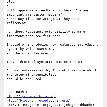
ples
>

> I'd appreciate feedback on these. Are any 
important principles missing? 

> Are any of these wrong? Do they need 
refinement?

How about "optional extensibility is more 
important than new features".

Instead of introducing new features, introduce a 
system by which users may 

add their own features.

Yes, I dream of syntactic macros in HTML.

But my fantasies aside, I think some note about 
the value of extensibility 

should be included.

-- 

http://lyceum.ibiblio.org/
http://blog.johnjosephbachir.org/
aim/yim/msn/jabber.org/gtalk: johnjosephbachir
