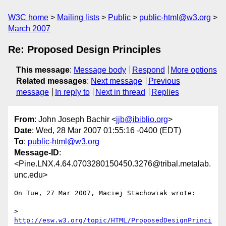
W3C home
Mailing lists
Public
public-html@w3.org
March 2007
Re: Proposed Design Principles
This message
:
Message body
Respond
More options
Related messages
:
Next message
Previous
message
In reply to
Next in thread
Replies
From
: John Joseph Bachir <
jjb@ibiblio.org
>
Date
: Wed, 28 Mar 2007 01:55:16 -0400 (EDT)
To
:
public-html@w3.org
Message-ID
:
<Pine.LNX.4.64.0703280150450.3276@tribal.metalab.
unc.edu>
On Tue, 27 Mar 2007, Maciej Stachowiak wrote:

> 
http://esw.w3.org/topic/HTML/ProposedDesignPrinci