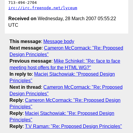
irc://irc.freenode.net/lyceum
Received on
Wednesday, 28 March 2007 05:55:22
UTC
This message
:
Message body
Next message
:
Cameron McCormack: "Re: Proposed
Design Principles"
Previous message
:
Mike Schinkel: "Re: face to face
meeting host offers for the HTML WG?"
In reply to
:
Maciej Stachowiak: "Proposed Design
Principles"
Next in thread
:
Cameron McCormack: "Re: Proposed
Design Principles"
Reply
:
Cameron McCormack: "Re: Proposed Design
Principles"
Reply
:
Maciej Stachowiak: "Re: Proposed Design
Principles"
Reply
:
T.V Raman: "Re: Proposed Design Principles"