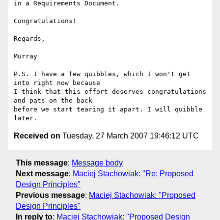
in a Requirements Document.

Congratulations!

Regards,

Murray

P.S. I have a few quibbles, which I won't get 
into right now because

I think that this effort deserves congratulations 
and pats on the back

before we start tearing it apart. I will quibble 
Received on
Tuesday, 27 March 2007 19:46:12 UTC
This message
:
Message body
Next message
:
Maciej Stachowiak: "Re: Proposed
Design Principles"
Previous message
:
Maciej Stachowiak: "Proposed
Design Principles"
In reply to
:
Maciej Stachowiak: "Proposed Design