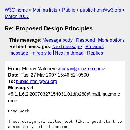
W3C home
Mailing lists
Public
public-html@w3.org
March 2007
Re: Proposed Design Principles
This message
:
Message body
Respond
More options
Related messages
:
Next message
Previous
message
In reply to
Next in thread
Replies
From
: Murray Maloney <
murray@muzmo.com
>
Date
: Tue, 27 Mar 2007 15:46:52 -0500
To
:
public-html@w3.org
Message-Id
:
<5.1.1.6.2.20070327154031.01dfb268@mail.muzmo.c
om>
Good work.

These design principles look like a good start to 
a similarly titled section
