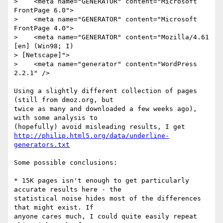
>    <meta name="GENERATOR" content="Microsoft 
FrontPage 6.0">

>    <meta name="GENERATOR" content="Microsoft 
FrontPage 4.0">

>    <meta name="GENERATOR" content="Mozilla/4.61 
[en] (Win98; I) 

> [Netscape]">

>    <meta name="generator" content="WordPress 
2.2.1" />

Using a slightly different collection of pages 
(still from dmoz.org, but 

twice as many and downloaded a few weeks ago), 
with some analysis to 

http://philip.html5.org/data/underline-
generators.txt
Some possible conclusions:

* 15K pages isn't enough to get particularly 
accurate results here - the 

statistical noise hides most of the differences 
that might exist. If 

anyone cares much, I could quite easily repeat 