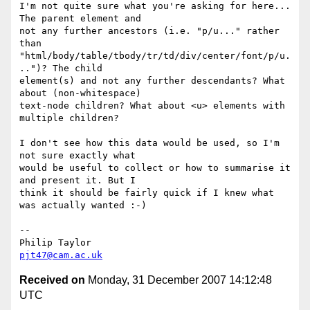
I'm not quite sure what you're asking for here... 
The parent element and 

not any further ancestors (i.e. "p/u..." rather 
than 

"html/body/table/tbody/tr/td/div/center/font/p/u.
..")? The child 

element(s) and not any further descendants? What 
about (non-whitespace) 

text-node children? What about <u> elements with 
multiple children?

I don't see how this data would be used, so I'm 
not sure exactly what 

would be useful to collect or how to summarise it 
and present it. But I 

think it should be fairly quick if I knew what 
was actually wanted :-)

-- 

pjt47@cam.ac.uk
Received on
Monday, 31 December 2007 14:12:48
UTC