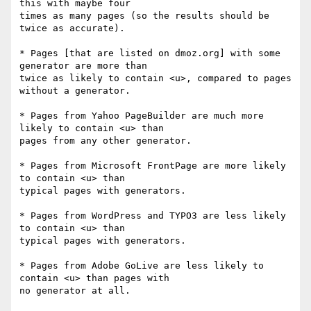
this with maybe four 

times as many pages (so the results should be 
twice as accurate).

* Pages [that are listed on dmoz.org] with some 
generator are more than 

twice as likely to contain <u>, compared to pages 
without a generator.

* Pages from Yahoo PageBuilder are much more 
likely to contain <u> than 

pages from any other generator.

* Pages from Microsoft FrontPage are more likely 
to contain <u> than 

typical pages with generators.

* Pages from WordPress and TYPO3 are less likely 
to contain <u> than 

typical pages with generators.

* Pages from Adobe GoLive are less likely to 
contain <u> than pages with 

no generator at all.
