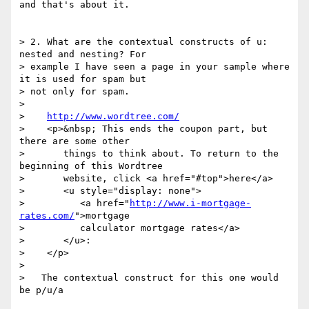
and that's about it.

> 2. What are the contextual constructs of u: 
nested and nesting? For 

> example I have seen a page in your sample where 
it is used for spam but 

> not only for spam.

> 

>    
http://www.wordtree.com/
>    <p>&nbsp; This ends the coupon part, but 
there are some other

>       things to think about. To return to the 
beginning of this Wordtree

>       website, click <a href="#top">here</a>

>       <u style="display: none">

>          <a href="
http://www.i-mortgage-
rates.com/
">mortgage

>          calculator mortgage rates</a>

>       </u>:

>    </p>

> 

>   The contextual construct for this one would 
be p/u/a
