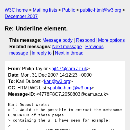
W3C home
Mailing lists
Public
public-html@w3.org
December 2007
Re: Underline element.
This message
:
Message body
Respond
More options
Related messages
:
Next message
Previous
message
In reply to
Next in thread
From
: Philip Taylor <
pjt47@cam.ac.uk
>
Date
: Mon, 31 Dec 2007 14:12:23 +0000
To
: Karl Dubost <
karl@w3.org
>
CC
: HTMLWG List <
public-html@w3.org
>
Message-ID
: <4778F8C7.2050803@cam.ac.uk>
Karl Dubost wrote:

> 1. Would it be possible to extract the metaname 
GENERATOR of these pages 

> containing the u. I have seen for example:

> 
