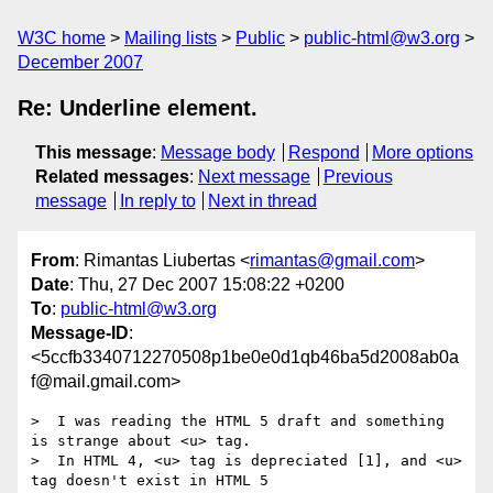
W3C home
Mailing lists
Public
public-html@w3.org
December 2007
Re: Underline element.
This message
:
Message body
Respond
More options
Related messages
:
Next message
Previous
message
In reply to
Next in thread
From
: Rimantas Liubertas <
rimantas@gmail.com
>
Date
: Thu, 27 Dec 2007 15:08:22 +0200
To
:
public-html@w3.org
Message-ID
:
<5ccfb3340712270508p1be0e0d1qb46ba5d2008ab0a
f@mail.gmail.com>
>  I was reading the HTML 5 draft and something 
is strange about <u> tag.

>  In HTML 4, <u> tag is depreciated [1], and <u> 
tag doesn't exist in HTML 5
