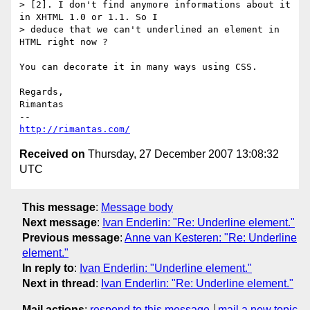
> [2]. I don't find anymore informations about it 
in XHTML 1.0 or 1.1. So I

> deduce that we can't underlined an element in 
HTML right now ?

You can decorate it in many ways using CSS.

Regards,

Rimantas

http://rimantas.com/
Received on
Thursday, 27 December 2007 13:08:32
UTC
This message
:
Message body
Next message
:
Ivan Enderlin: "Re: Underline element."
Previous message
:
Anne van Kesteren: "Re: Underline
element."
In reply to
:
Ivan Enderlin: "Underline element."
Next in thread
:
Ivan Enderlin: "Re: Underline element."
Mail actions
:
respond to this message
mail a new topic