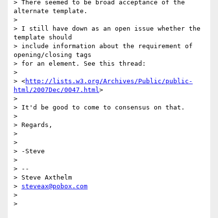
> There seemed to be broad acceptance of the 
alternate template.

>

> I still have down as an open issue whether the 
template should  

> include information about the requirement of 
opening/closing tags  

> for an element. See this thread:

>

> <
http://lists.w3.org/Archives/Public/public-
html/2007Dec/0047.html
>

>

> It'd be good to come to consensus on that.

>

> Regards,

>

>

> -Steve

>

> -- 

> Steve Axthelm

> 
steveax@pobox.com
>
