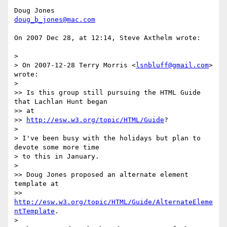
doug_b_jones@mac.com
On 2007 Dec 28, at 12:14, Steve Axthelm wrote:

>

> On 2007-12-28 Terry Morris <
lsnbluff@gmail.com
> 
wrote:

>

>> Is this group still pursuing the HTML Guide 
that Lachlan Hunt began  

>> at

>> 
http://esw.w3.org/topic/HTML/Guide
?

>

> I've been busy with the holidays but plan to 
devote some more time  

> to this in January.

>

>> Doug Jones proposed an alternate element 
template at

>> 
http://esw.w3.org/topic/HTML/Guide/AlternateEleme
ntTemplate
.

>
