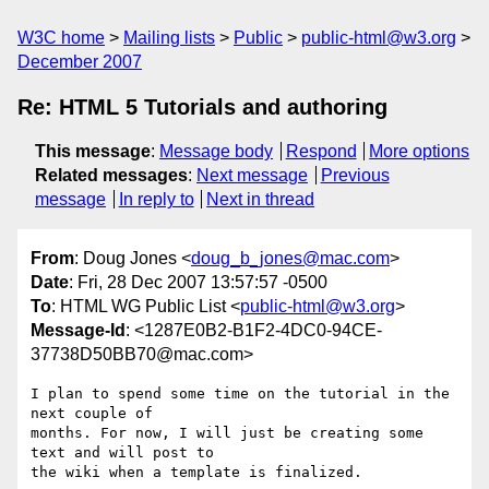
W3C home
Mailing lists
Public
public-html@w3.org
December 2007
Re: HTML 5 Tutorials and authoring
This message
:
Message body
Respond
More options
Related messages
:
Next message
Previous
message
In reply to
Next in thread
From
: Doug Jones <
doug_b_jones@mac.com
>
Date
: Fri, 28 Dec 2007 13:57:57 -0500
To
: HTML WG Public List <
public-html@w3.org
>
Message-Id
: <1287E0B2-B1F2-4DC0-94CE-
37738D50BB70@mac.com>
I plan to spend some time on the tutorial in the 
next couple of  

months. For now, I will just be creating some 
text and will post to  

the wiki when a template is finalized.
