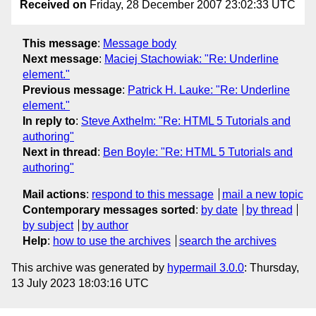
Received on
Friday, 28 December 2007 23:02:33 UTC
This message
:
Message body
Next message
:
Maciej Stachowiak: "Re: Underline
element."
Previous message
:
Patrick H. Lauke: "Re: Underline
element."
In reply to
:
Steve Axthelm: "Re: HTML 5 Tutorials and
authoring"
Next in thread
:
Ben Boyle: "Re: HTML 5 Tutorials and
authoring"
Mail actions
:
respond to this message
mail a new topic
Contemporary messages sorted
:
by date
by thread
by subject
by author
Help
:
how to use the archives
search the archives
This archive was generated by
hypermail 3.0.0
: Thursday,
13 July 2023 18:03:16 UTC