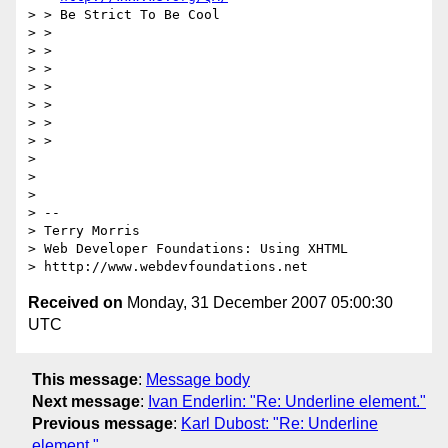
> > Be Strict To Be Cool

> >

> >

> >

> >

> >

> >

> >

>

>

>

> --

> Terry Morris

> Web Developer Foundations: Using XHTML

Received on
Monday, 31 December 2007 05:00:30
UTC
This message
:
Message body
Next message
:
Ivan Enderlin: "Re: Underline element."
Previous message
:
Karl Dubost: "Re: Underline
element."