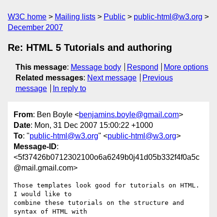
W3C home
Mailing lists
Public
public-html@w3.org
December 2007
Re: HTML 5 Tutorials and authoring
This message
:
Message body
Respond
More options
Related messages
:
Next message
Previous
message
In reply to
From
: Ben Boyle <
benjamins.boyle@gmail.com
>
Date
: Mon, 31 Dec 2007 15:00:22 +1000
To
: "
public-html@w3.org
" <
public-html@w3.org
>
Message-ID
:
<5f37426b0712302100o6a6249b0j41d05b332f4f0a5c
@mail.gmail.com>
Those templates look good for tutorials on HTML. 
I would like to

combine these tutorials on the structure and 
syntax of HTML with
