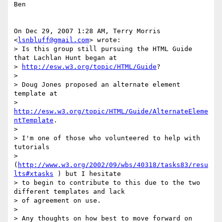
Ben

On Dec 29, 2007 1:28 AM, Terry Morris 
<
lsnbluff@gmail.com
> wrote:

> Is this group still pursuing the HTML Guide 
that Lachlan Hunt began at

> 
http://esw.w3.org/topic/HTML/Guide
?

>

> Doug Jones proposed an alternate element 
template at

> 
http://esw.w3.org/topic/HTML/Guide/AlternateEleme
ntTemplate
.

>

> I'm one of those who volunteered to help with 
tutorials

> 
(
http://www.w3.org/2002/09/wbs/40318/tasks83/resu
lts#xtasks
 ) but I hesitate

> to begin to contribute to this due to the two 
different templates and lack

> of agreement on use.

>

> Any thoughts on how best to move forward on 