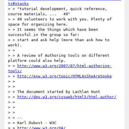
ts#xtasks
> > "tutorial development, quick reference, 
course materials, ...   49"

> > 49 volunteers to work with you. Plenty of 
space for organizing here.

> > It seems the things which have been 
successful in the group so far:

> > start and ask help (more than ask how to 
work).

> >

> > A review of Authoring tools on different 
platform could also help.

> > 
http://www.w3.org/2007/07/html-authoring-
tools/
> > 
http://esw.w3.org/topic/HTMLAsSheAreSpoke
> >

> >

> > The document started by Lachlan Hunt

> > 
http://dev.w3.org/cvsweb/html5/html-author/
> >

> >

> >

> > --

> > Karl Dubost - W3C

> > 
http://www.w3.org/QA/