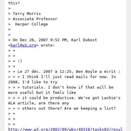
this?

>

> Terry Morris

> Associate Professor

>  Harper College

>

>

> On Dec 26, 2007 9:52 PM, Karl Dubost 
<
karl@w3.org
> wrote:

> >

> >

> > :)

> >

> > Le 27 déc. 2007 à 12:25, Ben Boyle a écrit :

> > > I think I'll just read mails for now. In 
2008, I'd like to try

> > > tutorials. I don't know if that will be 
more useful but it feels like

> > > it could be productive. We've got Lachie's 
ALA article, are there any

> > > others out there? Are we keeping a list?

> >

> >

> > 
http://www.w3.org/2002/09/wbs/40318/tasks83/resul