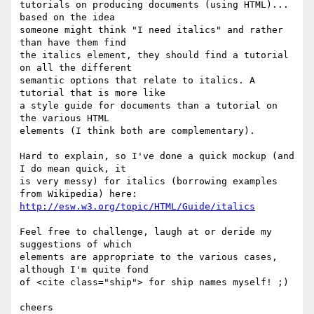
tutorials on producing documents (using HTML)... 
based on the idea

someone might think "I need italics" and rather 
than have them find

the italics element, they should find a tutorial 
on all the different

semantic options that relate to italics. A 
tutorial that is more like

a style guide for documents than a tutorial on 
the various HTML

elements (I think both are complementary).

Hard to explain, so I've done a quick mockup (and 
I do mean quick, it

is very messy) for italics (borrowing examples 
http://esw.w3.org/topic/HTML/Guide/italics
Feel free to challenge, laugh at or deride my 
suggestions of which

elements are appropriate to the various cases, 
although I'm quite fond

of <cite class="ship"> for ship names myself! ;)

cheers
