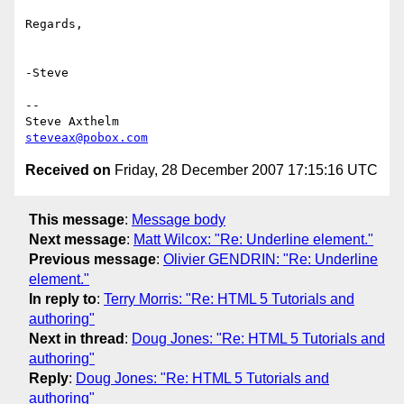
Regards,

-Steve

-- 

steveax@pobox.com
Received on
Friday, 28 December 2007 17:15:16 UTC
This message
:
Message body
Next message
:
Matt Wilcox: "Re: Underline element."
Previous message
:
Olivier GENDRIN: "Re: Underline
element."
In reply to
:
Terry Morris: "Re: HTML 5 Tutorials and
authoring"
Next in thread
:
Doug Jones: "Re: HTML 5 Tutorials and
authoring"
Reply
:
Doug Jones: "Re: HTML 5 Tutorials and
authoring"