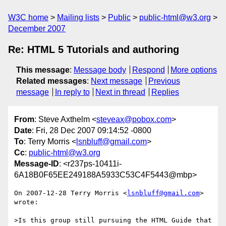
W3C home
Mailing lists
Public
public-html@w3.org
December 2007
Re: HTML 5 Tutorials and authoring
This message
:
Message body
Respond
More options
Related messages
:
Next message
Previous
message
In reply to
Next in thread
Replies
From
: Steve Axthelm <
steveax@pobox.com
>
Date
: Fri, 28 Dec 2007 09:14:52 -0800
To
: Terry Morris <
lsnbluff@gmail.com
>
Cc
:
public-html@w3.org
Message-ID
: <r237ps-10411i-
6A18B0F65EE249188A5933C53C4F5443@mbp>
On 2007-12-28 Terry Morris <
lsnbluff@gmail.com
> 
wrote:

>Is this group still pursuing the HTML Guide that 