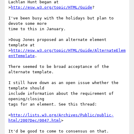
Lachlan Hunt began at

>
http://esw.w3.org/topic/HTML/Guide
?

I've been busy with the holidays but plan to 
devote some more 

time to this in January.

>Doug Jones proposed an alternate element 
template at

>
http://esw.w3.org/topic/HTML/Guide/AlternateElem
entTemplate
.

There seemed to be broad acceptance of the 
alternate template.

I still have down as an open issue whether the 
template should 

include information about the requirement of 
opening/closing 

tags for an element. See this thread:

<
http://lists.w3.org/Archives/Public/public-
html/2007Dec/0047.html
>

It'd be good to come to consensus on that.
