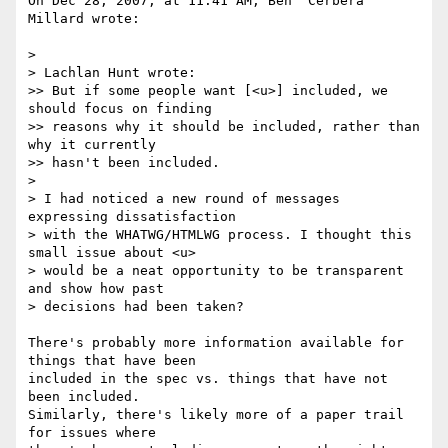
On Dec 28, 2007, at 11:41 AM, Ben 'Cerbera' 
Millard wrote:

>

> Lachlan Hunt wrote:

>> But if some people want [<u>] included, we 
should focus on finding  

>> reasons why it should be included, rather than 
why it currently  

>> hasn't been included.

>

> I had noticed a new round of messages 
expressing dissatisfaction  

> with the WHATWG/HTMLWG process. I thought this 
small issue about <u>  

> would be a neat opportunity to be transparent 
and show how past  

> decisions had been taken?

There's probably more information available for 
things that have been  

included in the spec vs. things that have not 
been included.  

Similarly, there's likely more of a paper trail 
for issues where  
