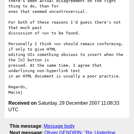
there's been actual disagreement on the right 
thing to do, than for  

ones that seemed uncontroversial.

For both of these reasons I'd guess there's not 
that much past  

discussion of <u> to be found.

Personally I think <u> should remain conforming, 
if only to give HTML  

editing UIs something obvious to insert when the 
the [U] button is  

pressed. At the same time, I agree that 
underlining non-hyperlink text  

in an HTML document is usually a poor practice.

Regards,

Received on
Saturday, 29 December 2007 11:08:33
UTC
This message
:
Message body
Next message
:
Olivier GENDRIN: "Re: Underline