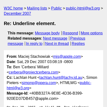
W3C home
Mailing lists
Public
public-html@w3.org
December 2007
Re: Underline element.
This message
:
Message body
Respond
More options
Related messages
:
Next message
Previous
message
In reply to
Next in thread
Replies
From
: Maciej Stachowiak <
mjs@apple.com
>
Date
: Sat, 29 Dec 2007 03:08:19 -0800
To
: Ben 'Cerbera' Millard
<
cerbera@projectcerbera.com
>
Cc
: Lachlan Hunt <
lachlan.hunt@lachy.id.au
>, Simon
Pieters <
simonp@opera.com
>, HTMLWG <
public-
html@w3.org
>
Message-Id
: <40BB327A-9E8E-4D36-B399-
920ED37DB457@apple.com>