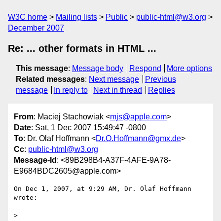
W3C home
Mailing lists
Public
public-html@w3.org
December 2007
Re: ... other formats in HTML ...
This message
:
Message body
Respond
More options
Related messages
:
Next message
Previous
message
In reply to
Next in thread
Replies
From
: Maciej Stachowiak <
mjs@apple.com
>
Date
: Sat, 1 Dec 2007 15:49:47 -0800
To
: Dr. Olaf Hoffmann <
Dr.O.Hoffmann@gmx.de
>
Cc
:
public-html@w3.org
Message-Id
: <89B298B4-A37F-4AFE-9A78-
E9684BDC2605@apple.com>
On Dec 1, 2007, at 9:29 AM, Dr. Olaf Hoffmann 
wrote:

>
