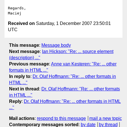
Regards,

Received on
Saturday, 1 December 2007 23:50:01
UTC
This message
:
Message body
Next message
:
Ian Hickson: "Re: ... source element
(description) ..."
Previous message
:
Anne van Kesteren: "Re: ... other
formats in HTML ..."
In reply to
:
Dr. Olaf Hoffmann: "Re: ... other formats in
HTML ..."
Next in thread
:
Dr. Olaf Hoffmann: "Re: ... other formats
in HTML ..."
Reply
:
Dr. Olaf Hoffmann: "Re: ... other formats in HTML
..."
Mail actions
:
respond to this message
mail a new topic
Contemporary messages sorted
:
by date
by thread