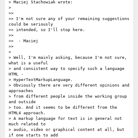
> Maciej Stachowiak wrote:

>

>>

>> I'm not sure any of your remaining suggestions 
could be seriously

>> intended, so I'll stop here.

>>

>>  - Maciej

>>

>

> Well, I'm mainly asking, because I'm not sure, 
what is a useful

> and consistent way to specify such a language 
HTML -

> HyperTextMarkupLanguage.

> Obviously there are very different opinions and 
approaches

> from different people inside the working group 
and outside

> too. And it seems to be different from the 
HTML4 approach.

> A markup language for text is in general not 
much related to

> audio, video or graphical content at all, but 
if one starts to add
