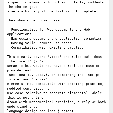
> specific elements for other contents, suddenly 
the choice gets

> very arbitrary if the list is not complete.

They should be chosen based on:

- Functionality for Web documents and Web 
applications

- Expressing document and application semantics

- Having valid, common use cases

- Compatibility with existing practice

This clearly covers 'video' and rules out ideas 
like 'smell' (it's  

semantic but would not have a real use case or 
provide real  

functionality today), or combining the 'script', 
'style' and 'canvas'  

elements (not compatible with existing practice, 
muddled semantics, no  

use case relative to separate elemenets). While 
this is not a line  

drawn with mathematical precision, surely we both 
understand that  

language design requires judgment.
