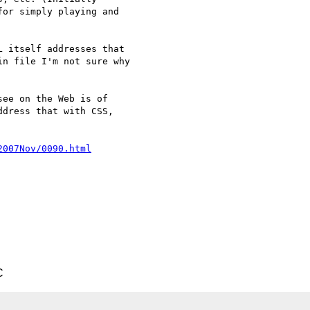
or simply playing and  

 itself addresses that  

n file I'm not sure why  

ee on the Web is of  

dress that with CSS,  

2007Nov/0090.html
C