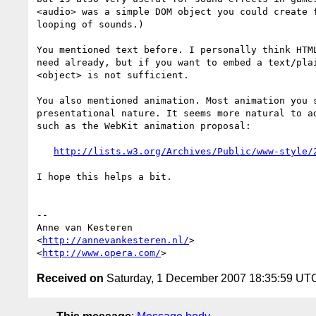
<audio> was a simple DOM object you could create f
looping of sounds.)

You mentioned text before. I personally think HTML
need already, but if you want to embed a text/plai
<object> is not sufficient.

You also mentioned animation. Most animation you s
presentational nature. It seems more natural to ad
such as the WebKit animation proposal:

http://lists.w3.org/Archives/Public/www-style/
I hope this helps a bit.

-- 

Anne van Kesteren

<
http://annevankesteren.nl/
>

<
http://www.opera.com/
Received on
Saturday, 1 December 2007 18:35:59 UT