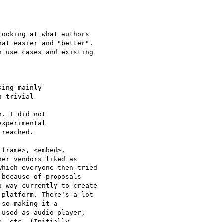
ooking at what authors  

at easier and "better".  

 use cases and existing  

ing mainly

 trivial

. I did not

xperimental

reached.

frame>, <embed>,  

er vendors liked as  

hich everyone then tried  

because of proposals  

platform. There's a lot  

so making it a  

used as audio player,  

, etc. (Initially  
