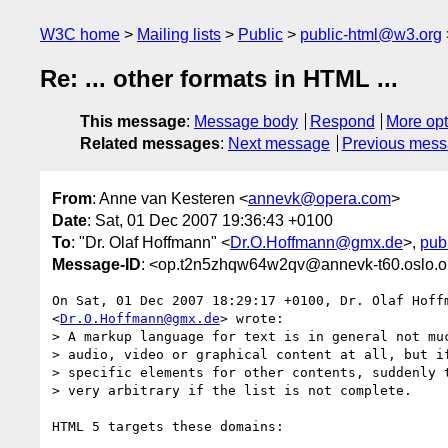
W3C home
Mailing lists
Public
public-html@w3.org
Re: ... other formats in HTML ...
This message
:
Message body
Respond
More opt
Related messages
:
Next message
Previous mes
From
: Anne van Kesteren <
annevk@opera.com
>
Date
: Sat, 01 Dec 2007 19:36:43 +0100
To
: "Dr. Olaf Hoffmann" <
Dr.O.Hoffmann@gmx.de
>,
pub
Message-ID
: <op.t2n5zhqw64w2qv@annevk-t60.oslo.
On Sat, 01 Dec 2007 18:29:17 +0100, Dr. Olaf Hoffm
<
Dr.O.Hoffmann@gmx.de
> wrote:

> A markup language for text is in general not muc
> audio, video or graphical content at all, but if
> specific elements for other contents, suddenly t
> very arbitrary if the list is not complete.

HTML 5 targets these domains:
