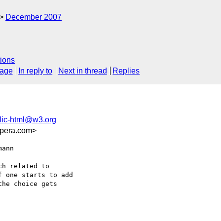
December 2007
ions
sage
In reply to
Next in thread
Replies
lic-html@w3.org
opera.com>
ann  

h related to

 one starts to add

he choice gets
