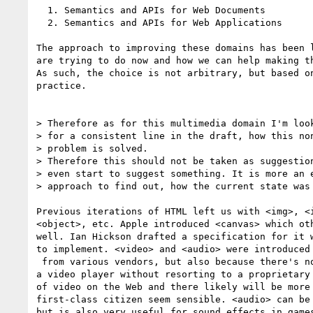
  1. Semantics and APIs for Web Documents

  2. Semantics and APIs for Web Applications

The approach to improving these domains has been l
are trying to do now and how we can help making th
As such, the choice is not arbitrary, but based on
practice.

> Therefore as for this multimedia domain I'm look
> for a consistent line in the draft, how this non
> problem is solved.

> Therefore this should not be taken as suggestion
> even start to suggest something. It is more an e
> approach to find out, how the current state was 
Previous iterations of HTML left us with <img>, <i
<object>, etc. Apple introduced <canvas> which oth
well. Ian Hickson drafted a specification for it w
to implement. <video> and <audio> were introduced 
 from various vendors, but also because there's no way currently to create  

a video player without resorting to a proprietary 
of video on the Web and there likely will be more 
first-class citizen seem sensible. <audio> can be 
but is also very useful for sound effects in games