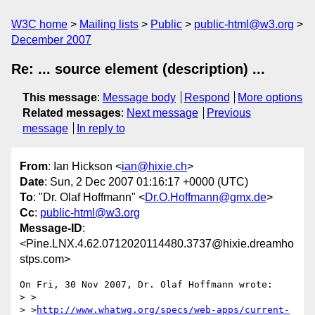
W3C home
Mailing lists
Public
public-html@w3.org
December 2007
Re: ... source element (description) ...
This message
:
Message body
Respond
More options
Related messages
:
Next message
Previous
message
In reply to
From
: Ian Hickson <
ian@hixie.ch
>
Date
: Sun, 2 Dec 2007 01:16:17 +0000 (UTC)
To
: "Dr. Olaf Hoffmann" <
Dr.O.Hoffmann@gmx.de
>
Cc
:
public-html@w3.org
Message-ID
:
<Pine.LNX.4.62.0712020114480.3737@hixie.dreamho
stps.com>
On Fri, 30 Nov 2007, Dr. Olaf Hoffmann wrote:

> >

> >
http://www.whatwg.org/specs/web-apps/current-