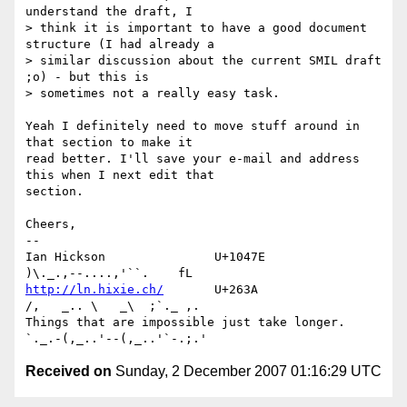
understand the draft, I 

> think it is important to have a good document 
structure (I had already a 

> similar discussion about the current SMIL draft 
;o) - but this is 

> sometimes not a really easy task.

Yeah I definitely need to move stuff around in 
that section to make it 

read better. I'll save your e-mail and address 
this when I next edit that 

section.

Cheers,

-- 

Ian Hickson               U+1047E                
http://ln.hixie.ch/
       U+263A                
/,   _.. \   _\  ;`._ ,.

Things that are impossible just take longer.   
Received on
Sunday, 2 December 2007 01:16:29 UTC