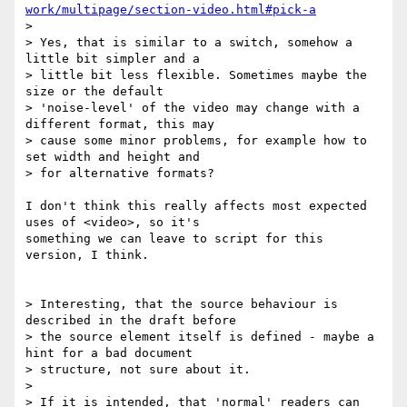
work/multipage/section-video.html#pick-a
> 

> Yes, that is similar to a switch, somehow a 
little bit simpler and a 

> little bit less flexible. Sometimes maybe the 
size or the default 

> 'noise-level' of the video may change with a 
different format, this may 

> cause some minor problems, for example how to 
set width and height and 

> for alternative formats?

I don't think this really affects most expected 
uses of <video>, so it's 

something we can leave to script for this 
version, I think.

> Interesting, that the source behaviour is 
described in the draft before 

> the source element itself is defined - maybe a 
hint for a bad document 

> structure, not sure about it.

>

> If it is intended, that 'normal' readers can 