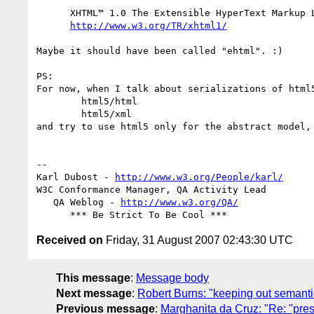
      XHTML™ 1.0 The Extensible HyperText Markup Language

http://www.w3.org/TR/xhtml1/
Maybe it should have been called "ehtml". :)

PS:

For now, when I talk about serializations of html5
	html5/html

	html5/xml

and try to use html5 only for the abstract model, 
-- 

Karl Dubost - 
http://www.w3.org/People/karl/
W3C Conformance Manager, QA Activity Lead

   QA Weblog - 
http://www.w3.org/QA/
Received on
Friday, 31 August 2007 02:43:30 UTC
This message
:
Message body
Next message
:
Robert Burns: "keeping out semantic f
Previous message
:
Marghanita da Cruz: "Re: "prese