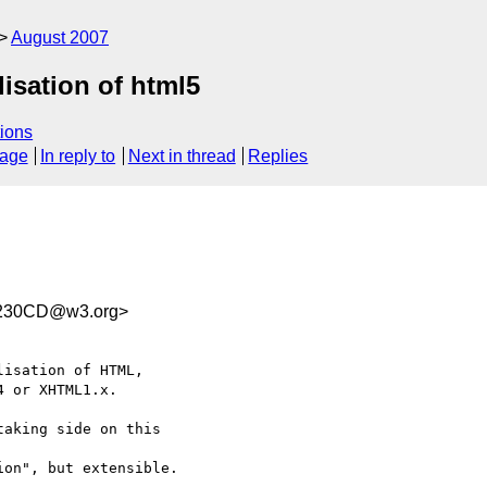
August 2007
lisation of html5
ions
sage
In reply to
Next in thread
Replies
230CD@w3.org>
isation of HTML,  

 or XHTML1.x.

aking side on this  

on", but extensible.
