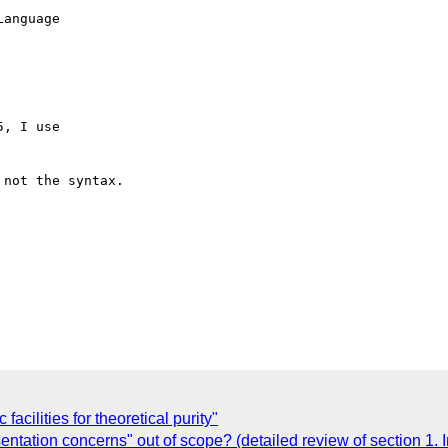
, I use

not the syntax.

acilities for theoretical purity"
ntation concerns" out of scope? (detailed review of section 1. I