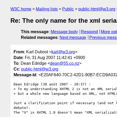
W3C home
Mailing lists
Public
public-html@w3.org
Re: The only name for the xml seria
This message
:
Message body
Respond
More opt
Related messages
:
Next message
Previous mes
From
: Karl Dubost <
karl@w3.org
>
Date
: Fri, 31 Aug 2007 11:42:41 +0900
To
: Dean Edridge <
dean@55.co.nz
>
Cc
:
public-html@w3.org
Message-Id
: <E20AF640-70C2-42D1-90B7-ECD9A03
Dean Edridge (30 août 2007 - 20:37) :

> To my understanding XHTML 2 is not an XML serial
> but a whole new language based on XML, not HTML4
Just a clarification point if necessary (and not t
debate).

The "X" in XHTML 1.0 doesn't mean "XML serializati