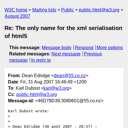
W3C home
Mailing lists
Public
public-html@w3.org
August 2007
Re: The only name for the xml serialisation
of html5
This message
:
Message body
Respond
More options
Related messages
:
Next message
Previous
message
In reply to
From
: Dean Edridge <
dean@55.co.nz
>
Date
: Fri, 31 Aug 2007 16:46:49 +1200
To
: Karl Dubost <
karl@w3.org
>
Cc
:
public-html@w3.org
Message-id
: <46D79D39.3080601@55.co.nz>
Karl Dubost wrote:

>

>

> Dean Edridge (30 août 2007 - 20:37) :
