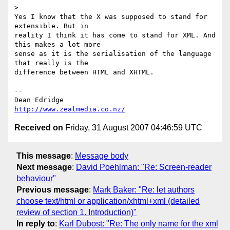
>

Yes I know that the X was supposed to stand for 
extensible. But in 

reality I think it has come to stand for XML. And 
this makes a lot more 

sense as it is the serialisation of the language 
that really is the 

difference between HTML and XHTML.

-- 

http://www.zealmedia.co.nz/
Received on
Friday, 31 August 2007 04:46:59 UTC
This message
:
Message body
Next message
:
David Poehlman: "Re: Screen-reader
behaviour"
Previous message
:
Mark Baker: "Re: let authors
choose text/html or application/xhtml+xml (detailed
review of section 1. Introduction)"
In reply to
:
Karl Dubost: "Re: The only name for the xml