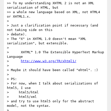
>> To my understanding XHTML 2 is not an XML 
serialisation of HTML, but 

>> a whole new language based on XML, not HTML4 
or XHTML1.x.

>

> Just a clarification point if necessary (and 
not taking side on this 

> debate).

> The "X" in XHTML 1.0 doesn't mean "XML 
serialization", but extensible.

>

>      XHTML™ 1.0 The Extensible HyperText Markup 
Language

>      
http://www.w3.org/TR/xhtml1/
>

> Maybe it should have been called "ehtml". :)

>

> PS:

> For now, when I talk about serializations of 
html5, I use

>     html5/html

>     html5/xml

> and try to use html5 only for the abstract 
model, not the syntax.

>
