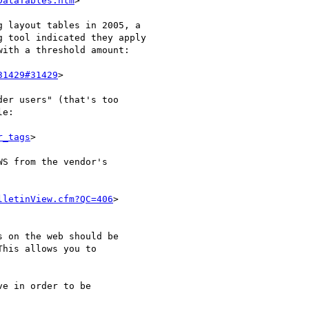
DataTables.htm
>

 layout tables in 2005, a 

 tool indicated they apply 

ith a threshold amount:

31429#31429
>

er users" (that's too 

e:

r_tags
>

S from the vendor's 

lletinView.cfm?QC=406
>

 on the web should be 

his allows you to 

e in order to be 
