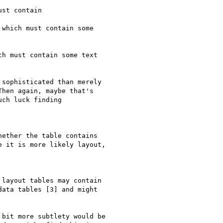
st contain

which must contain some 

h must contain some text

sophisticated than merely 

hen again, maybe that's 

ch luck finding 

ether the table contains 

 it is more likely layout, 

layout tables may contain 

ata tables [3] and might 

bit more subtlety would be 
