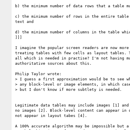
b) the minimum number of data rows that a table mu
c) the minimum number of rows in the entire table 
text and

d) the minimum number of columns in the table whic
]]]

I imagine the popular screen readers are now more 
treating tables with few cells as layout tables. T
all which is needed in practise? I'm not having mu
authoritative sources about this.

Philip Taylor wrote:

> I guess a first approximation would be to see wh
> any block-level or image elements, in which case
> but I don't know if more subtlety is needed.

Legitimate data tables may include images [1] and 
no images [2]. Block-level content can appear in d
not appear in layout tabes [4].

A 100% accurate algorithm may be impossible but a 