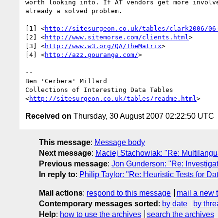
worth looking into. If AT vendors get more involve
already a solved problem.

[1] <
http://sitesurgeon.co.uk/tables/clark2006/06
[2] <
http://www.sitemorse.com/clients.html
>

[3] <
http://www.w3.org/QA/TheMatrix
>

[4] <
http://azz.gouranga.com/
>

--

Ben 'Cerbera' Millard

Collections of Interesting Data Tables

<
http://sitesurgeon.co.uk/tables/readme.html
Received on
Thursday, 30 August 2007 02:22:50 UTC
This message
:
Message body
Next message
:
Maciej Stachowiak: "Re: Multilanguag
Previous message
:
Jon Gunderson: "Re: Investigat
In reply to
:
Philip Taylor: "Re: Heuristic Tests for D
Mail actions
:
respond to this message
mail a new 
Contemporary messages sorted
:
by date
by thre
Help
:
how to use the archives
search the archives