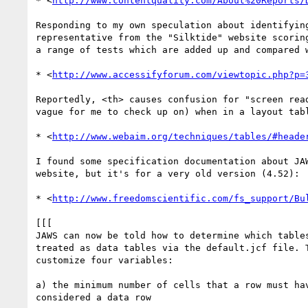
* <
http://www.contentquality.com/About%20Reports/
Responding to my own speculation about identifying
representative from the "Silktide" website scoring
a range of tests which are added up and compared w
* <
http://www.accessifyforum.com/viewtopic.php?p=
Reportedly, <th> causes confusion for "screen read
vague for me to check up on) when in a layout tabl
* <
http://www.webaim.org/techniques/tables/#heade
I found some specification documentation about JAW
website, but it's for a very old version (4.52):

* <
http://www.freedomscientific.com/fs_support/Bu
[[[

JAWS can now be told how to determine which tables
treated as data tables via the default.jcf file. T
customize four variables:

a) the minimum number of cells that a row must hav
considered a data row
