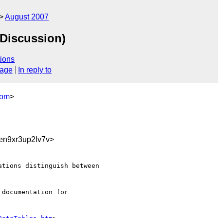
August 2007
(Discussion)
ions
sage
In reply to
com
>
en9xr3up2lv7v>
tions distinguish between 

documentation for 
