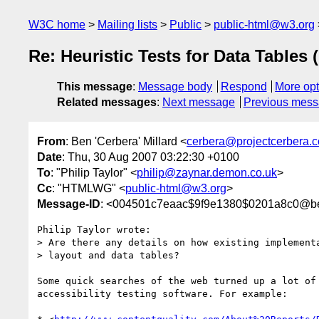
W3C home
Mailing lists
Public
public-html@w3.org
Re: Heuristic Tests for Data Tables 
This message
:
Message body
Respond
More opt
Related messages
:
Next message
Previous mes
From
: Ben 'Cerbera' Millard <
cerbera@projectcerbera.
Date
: Thu, 30 Aug 2007 03:22:30 +0100
To
: "Philip Taylor" <
philip@zaynar.demon.co.uk
>
Cc
: "HTMLWG" <
public-html@w3.org
>
Message-ID
: <004501c7eaac$9f9e1380$0201a8c0@b
Philip Taylor wrote:

> Are there any details on how existing implementa
> layout and data tables?

Some quick searches of the web turned up a lot of 
accessibility testing software. For example:
