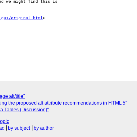
d we might find this is 

-gui/original.html
>

e alt/title"
ing the proposed alt attribute recommendations in HTML 5"
ata Tables (Discussion)"
topic
ad
by subject
by author