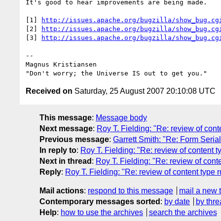
It's good to hear improvements are being made.

[1] 
http://issues.apache.org/bugzilla/show_bug.cg
[2] 
http://issues.apache.org/bugzilla/show_bug.cg
[3] 
http://issues.apache.org/bugzilla/show_bug.cg
-- 

Magnus Kristiansen

Received on
Saturday, 25 August 2007 20:10:08 UTC
This message
:
Message body
Next message
:
Roy T. Fielding: "Re: review of co
Previous message
:
Garrett Smith: "Re: Form Serial
In reply to
:
Roy T. Fielding: "Re: review of content
Next in thread
:
Roy T. Fielding: "Re: review of con
Reply
:
Roy T. Fielding: "Re: review of content typ
Mail actions
:
respond to this message
mail a new 
Contemporary messages sorted
:
by date
by thre
Help
:
how to use the archives
search the archives