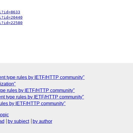
i?id=8633
i?id=20440
i?id=22580
ntent type rules by IETF/HTTP community"
ization"
 type rules by IETF/HTTP community"
tent type rules by IETF/HTTP community"
e rules by IETF/HTTP community"
topic
ad
by subject
by author