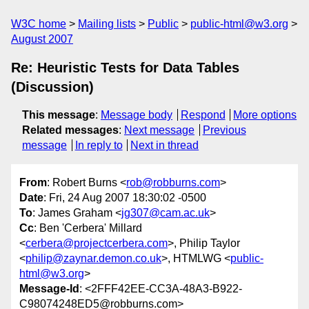
W3C home
Mailing lists
Public
public-html@w3.org
August 2007
Re: Heuristic Tests for Data Tables
(Discussion)
This message
:
Message body
Respond
More options
Related messages
:
Next message
Previous
message
In reply to
Next in thread
From
: Robert Burns <
rob@robburns.com
>
Date
: Fri, 24 Aug 2007 18:30:02 -0500
To
: James Graham <
jg307@cam.ac.uk
>
Cc
: Ben 'Cerbera' Millard
<
cerbera@projectcerbera.com
>, Philip Taylor
<
philip@zaynar.demon.co.uk
>, HTMLWG <
public-
html@w3.org
>
Message-Id
: <2FFF42EE-CC3A-48A3-B922-
C98074248ED5@robburns.com>