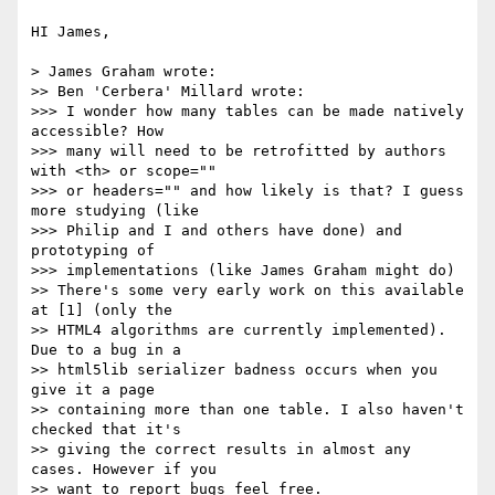
HI James,

> James Graham wrote:

>> Ben 'Cerbera' Millard wrote:

>>> I wonder how many tables can be made natively 
accessible? How  

>>> many will need to be retrofitted by authors 
with <th> or scope=""  

>>> or headers="" and how likely is that? I guess 
more studying (like  

>>> Philip and I and others have done) and 
prototyping of  

>>> implementations (like James Graham might do)

>> There's some very early work on this available 
at [1] (only the  

>> HTML4 algorithms are currently implemented). 
Due to a bug in a  

>> html5lib serializer badness occurs when you 
give it a page  

>> containing more than one table. I also haven't 
checked that it's  

>> giving the correct results in almost any 
cases. However if you  

>> want to report bugs feel free.
