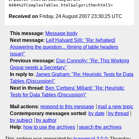
Received on
Friday, 24 August 2007 23:30:25 UTC
This message
:
Message body
Next message
:
Leif Halvard Silli: "Re: [whatwg]
Answering the question... (timing of table headers
issue)"
Previous message
:
Dan Connolly: "Re: This Working
Group needs a Secretary"
In reply to
:
James Graham: "Re: Heuristic Tests for Data
Tables (Discussion)"
Next in thread
:
Ben 'Cerbera' Millard: "Re: Heuristic
Tests for Data Tables (Discussion)"
Mail actions
:
respond to this message
mail a new topic
Contemporary messages sorted
:
by date
by thread
by subject
by author
Help
:
how to use the archives
search the archives
This archive was generated by
hypermail 3.0.0
: Thursday,