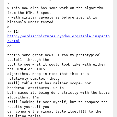
>

> This now also has some work on the algorithm 
from the HTML 5 spec,  

> with similar caveats as before i.e. it is 
hideously under tested.

>

>> [1] 
http://wordsandpictures.dyndns.org/table_inspecto
r.html
>>

that's some great news. I ran my prototypical 
table[1] through the  

tool to see what it would look like with either 
the HTML4 or HTML5  

algorithms. Keep in mind that this is a 
relatively complex (though  

small) table that has neither scope= nor 
headers=. attributes. So in  

both cases its being done strictly with the basic 
algorithms. I'm  

still looking it over myself, but to compare the 
results yourself you  

can compare the visual table itself[1] to the 
resulting tables  
