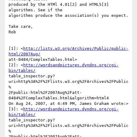
produced by the HTMl 4.01[2] and HTML5[3] 
algorithms. See if the  

algorithms produce the association(s) you expect.

Take care,

Rob

[1]: <
http://lists.w3.org/Archives/Public/public-
html/2007Aug/
att-0484/ComplexTables.html>

[2]: <
http://wordsandpictures.dyndns.org/cgi-
bin/tables/
table_inspector.py?
uri=http%3A%2F%2Flists.w3.org%2FArchives%2FPublic
% 

2Fpublic-html%2F2007Aug%2Fatt-
0484%2FComplexTables.html&algorithm=html4

On Aug 24, 2007, at 4:49 PM, James Graham wrote:>

[3]: <
http://wordsandpictures.dyndns.org/cgi-
bin/tables/
table_inspector.py?
uri=http%3A%2F%2Flists.w3.org%2FArchives%2FPublic
% 

2Fpublic-html%2F2007Aug%2Fatt-