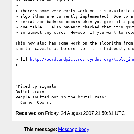
>> James Graham might do)

> 

> There's some very early work on this available a
> algorithms are currently implemented). Due to a 
> serializer badness occurs when you give it a pag
> one table. I also haven't checked that it's givi
> in almost any cases. However if you want to repo
This now also has some work on the algorithm from 
similar caveats as before i.e. it is hideously und
> [1] 
http://wordsandpictures.dyndns.org/table_in
>

-- 

"Mixed up signals

Bullet train

People snuffed out in the brutal rain"

Received on
Friday, 24 August 2007 21:50:31 UTC
This message
:
Message body