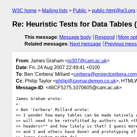
W3C home
Mailing lists
Public
public-html@w3.org
Re: Heuristic Tests for Data Tables 
This message
:
Message body
Respond
More opt
Related messages
:
Next message
Previous mes
From
: James Graham <
jg307@cam.ac.uk
>
Date
: Fri, 24 Aug 2007 22:49:41 +0100
To
: Ben 'Cerbera' Millard <
cerbera@projectcerbera.com
Cc
: Philip Taylor <
philip@zaynar.demon.co.uk
>, HTML
Message-ID
: <46CF5275.1070605@cam.ac.uk>
James Graham wrote:

> 

> Ben 'Cerbera' Millard wrote:

>> I wonder how many tables can be made natively a
>> will need to be retrofitted by authors with <th
>> headers="" and how likely is that? I guess more
>> and I and others have done) and prototyping of 