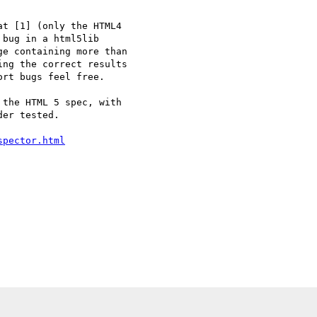
t [1] (only the HTML4 

bug in a html5lib 

e containing more than 

ng the correct results 

rt bugs feel free.

the HTML 5 spec, with 

er tested.

spector.html