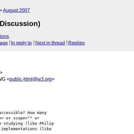
August 2007
(Discussion)
ions
sage
In reply to
Next in thread
Replies
>
WG <
public-html@w3.org
>
ccessible? How many 

> or scope="" or 

 studying (like Philip 

implementations (like 
