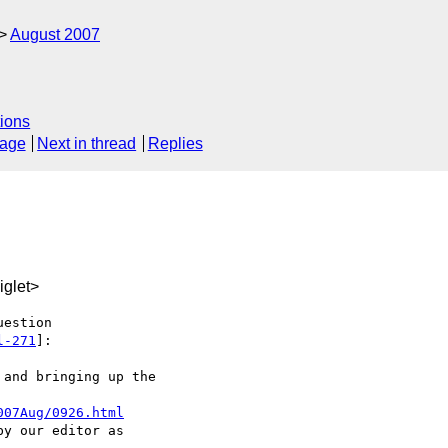
August 2007
ions
sage
Next in thread
Replies
glet>
estion

l-271
]:

and bringing up the

007Aug/0926.html
y our editor as
