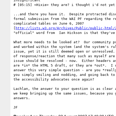
insignificant"

# [05:15] <Hixie> they are? i thought i'd not yet 
...and there you have it.  Despite protracted disc
formal submission from the WAI PF regarding the re
complicated tables on June 6, 2007

[
http://lists.w3.org/Archives/Public/public-html/
"official" word from  Ian Hickson is that they've 
What more needs to be looked at?  Our community pr
and worked within the system (and the system's rul
issue, yet it is still deemed open or unresolved. 
of response/reaction that many such as myself are 
issue should be resolved - now.  Either headers as
are *in* the HTML 5 draft, or they are *out*.  I c
answer this very simple question - are you *really
you simply smiling and nodding, and going back to 
the accessibility advocates once again?  

Lachlan, the answer to your question is as clear a
we keep bringing up the same issues, because you g
answers. 
