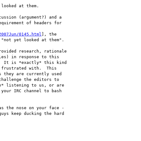
looked at them. 

ussion (argument?) and a

quirement of headers for

2007Jun/0145.html
], the

"not yet looked at them".

ovided research, rationale

es) in response to this

 It is *exactly* this kind

frustrated with.  This

 they are currently used

hallenge the editors to

* listening to us, or are

your IRC channel to bash

s the nose on your face -

uys keep ducking the hard
