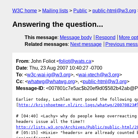
W3C home
Mailing lists
Public
public-html@w3.org
Answering the question...
This message
:
Message body
Respond
More opt
Related messages
:
Next message
Previous mes
From
: John Foliot <
foliot@wats.ca
>
Date
: Thu, 23 Aug 2007 10:40:27 -0700
To
: <
w3c-wai-ig@w3.org
>, <
wai-xtech@w3.org
>
Cc
: <
whatwg@whatwg.org
>, <
public-html@w3.org
>
Message-ID
: <007801c7e5ac$b20ef9d0$582b42ab@Pi
Earlier today, Lachlan Hunt posed the following qu
[
http://krijnhoetmer.nl/irc-logs/whatwg/20070823#
# [04:40] <Lachy> why do people keep overreacting 
http://lists.w3.org/Archives/Public/public-html/2
# [05:15] <Hixie> "headers= are allready counted b