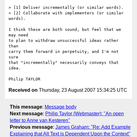
> [1] Deliver incrementally (or similar words). 

> [2] Collaborate with implementers (or similar 
words). 

I think these are both sound, but feel that we 
may need

to plan to withdraw unsuccessful ideas rather 
than

carry them forward in perpetuity, and I'm not 
sure

that "incrementally" necessarily conveys that 
idea.

Received on
Thursday, 23 August 2007 15:34:25 UTC
This message
:
Message body
Next message
:
Philip Taylor (Webmaster): "An open
letter to Anne van Kesteren"
Previous message
:
James Graham: "Re: Add Example
Explaining that Alt Text is Dependent Upon the Context"