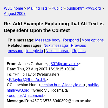
W3C home
Mailing lists
Public
public-html@w3.org
August 2007
Re: Add Example Explaining that Alt Text is
Dependent Upon the Context
This message
:
Message body
Respond
More options
Related messages
:
Next message
Previous
message
In reply to
Next in thread
Replies
From
: James Graham <
jg307@cam.ac.uk
>
Date
: Thu, 23 Aug 2007 16:19:15 +0100
To
: "Philip Taylor (Webmaster)"
<
P.Taylor@Rhul.Ac.Uk
>
CC
: Lachlan Hunt <
lachlan.hunt@lachy.id.au
>,
public-
html@w3.org
, "Gregory J. Rosmaita"
<
oedipus@hicom.net
>
Message-ID
: <46CDA573.8040302@cam.ac.uk>