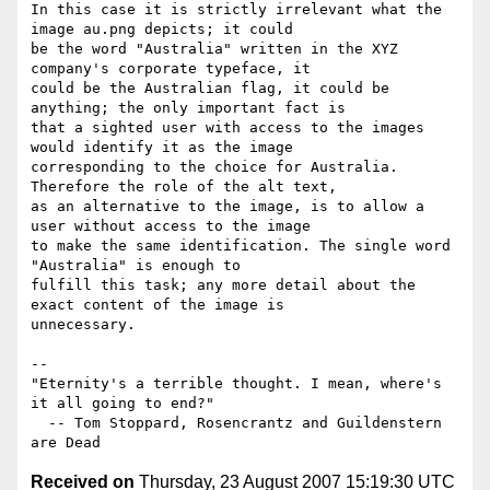
In this case it is strictly irrelevant what the 
image au.png depicts; it could 

be the word "Australia" written in the XYZ 
company's corporate typeface, it 

could be the Australian flag, it could be 
anything; the only important fact is 

that a sighted user with access to the images 
would identify it as the image 

corresponding to the choice for Australia. 
Therefore the role of the alt text, 

as an alternative to the image, is to allow a 
user without access to the image 

to make the same identification. The single word 
"Australia" is enough to 

fulfill this task; any more detail about the 
exact content of the image is 

unnecessary.

-- 

"Eternity's a terrible thought. I mean, where's 
it all going to end?"

  -- Tom Stoppard, Rosencrantz and Guildenstern 
Received on
Thursday, 23 August 2007 15:19:30 UTC