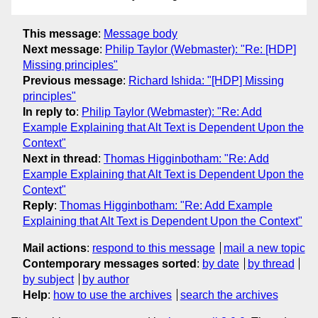
This message
:
Message body
Next message
:
Philip Taylor (Webmaster): "Re: [HDP]
Missing principles"
Previous message
:
Richard Ishida: "[HDP] Missing
principles"
In reply to
:
Philip Taylor (Webmaster): "Re: Add
Example Explaining that Alt Text is Dependent Upon the
Context"
Next in thread
:
Thomas Higginbotham: "Re: Add
Example Explaining that Alt Text is Dependent Upon the
Context"
Reply
:
Thomas Higginbotham: "Re: Add Example
Explaining that Alt Text is Dependent Upon the Context"
Mail actions
:
respond to this message
mail a new topic
Contemporary messages sorted
:
by date
by thread
by subject
by author
Help
:
how to use the archives
search the archives