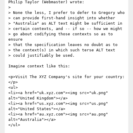
Philip Taylor (Webmaster) wrote:

> 

> None the less, I prefer to defer to Gregory who

> can provide first-hand insight into whether

> "Australia" as ALT text might be sufficient in

> certain contexts, and -- if so -- how we might

> go about codifying those contexts so as to 
ensure

> that the specification leaves no doubt as to

> the context(s) in which such terse ALT text

> could justifiably be used.

Imagine context like this:

<p>Visit The XYZ Company's site for your country:
</p>

<ul>

<li><a href="uk.xyz.com"><img src="uk.png" 
alt="United Kingdom"></a>

<li><a href="us.xyz.com"><img src="us.png" 
alt="United States"></a>

<li><a href="au.xyz.com"><img src="au.png" 
alt="Australia"></a>

</ul>
